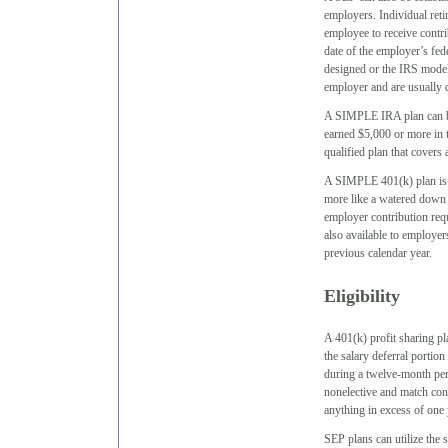
employers. Individual reti
employee to receive contr
date of the employer’s fed
designed or the IRS mode
employer and are usually d
A SIMPLE IRA plan can b
earned $5,000 or more in 
qualified plan that cover
A SIMPLE 401(k) plan is re
more like a watered down 
employer contribution requ
also available to employe
previous calendar year.
Eligibility
A 401(k) profit sharing pl
the salary deferral portion
during a twelve-month peri
nonelective and match cont
anything in excess of one
SEP plans can utilize the 