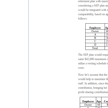
retirement plan with maxi
considering a SEP plan an
would be integrated with s
comparability, based on a
follows:
Employee
A
Owner
6
A
3
B
3
C
2
D
2
Total:
The SEP plan would require
same $42,000 maximum cont
utilize a vesting schedule
costs.
Now let’s assume that the 
would help to maximize the
staff. In addition, since 
contribution, bringing her
profit sharing contribution
Employee
Age
Com
Owner
60