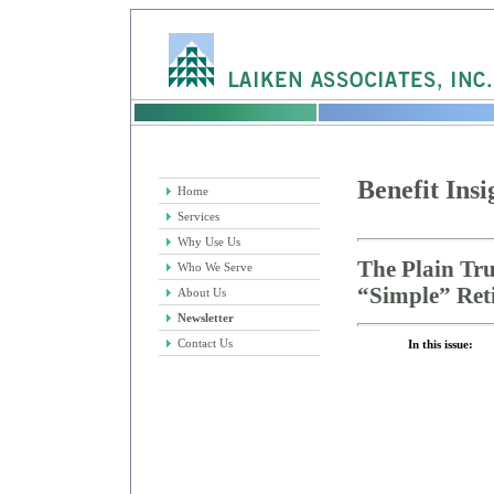
Benefit Insi
Home
Services
Why Use Us
The Plain Tr
Who We Serve
“Simple” Ret
About Us
Newsletter
Contact Us
In this issue: