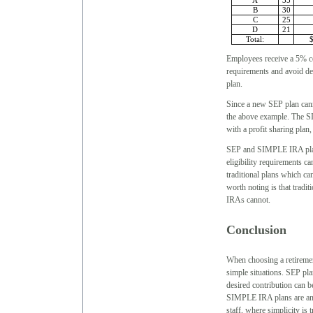
A
35
B
30
C
25
D
21
Total:
Employees receive a 5% co
requirements and avoid def
plan.
Since a new SEP plan canno
the above example. The SI
with a profit sharing plan,
SEP and SIMPLE IRA plans
eligibility requirements c
traditional plans which ca
worth noting is that trad
IRAs cannot.
Conclusion
When choosing a retirement
simple situations. SEP pl
desired contribution can b
SIMPLE IRA plans are an e
staff, where simplicity is 