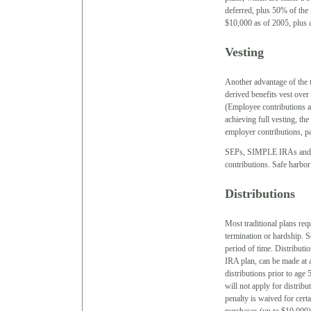
deferred, plus 50% of the 
$10,000 as of 2005, plus a
Vesting
Another advantage of the t
derived benefits vest over
(Employee contributions a
achieving full vesting, the
employer contributions, pa
SEPs, SIMPLE IRAs and SI
contributions. Safe harbo
Distributions
Most traditional plans requ
termination or hardship. S
period of time. Distribut
IRA plan, can be made at a
distributions prior to age 
will not apply for distrib
penalty is waived for cert