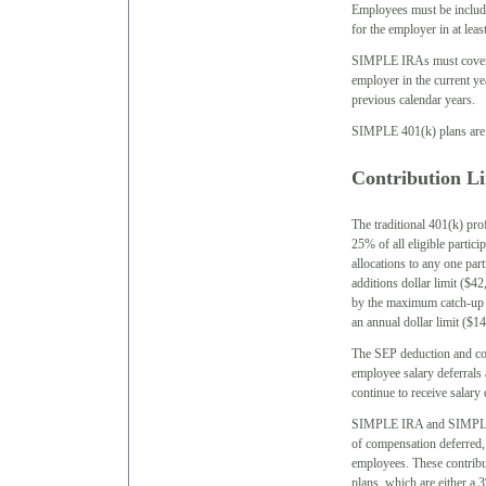
Employees must be include
for the employer in at leas
SIMPLE IRAs must cover a
employer in the current y
previous calendar years.
SIMPLE 401(k) plans are g
Contribution Li
The traditional 401(k) pro
25% of all eligible partic
allocations to any one par
additions dollar limit ($42
by the maximum catch-up c
an annual dollar limit ($14
The SEP deduction and cont
employee salary deferrals
continue to receive salary 
SIMPLE IRA and SIMPLE 4
of compensation deferred, 
employees. These contribut
plans, which are either a 