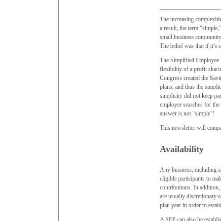
The increasing complexitie
a result, the term "simpl
small business community,
The belief was that if it’s 
The Simplified Employee P
flexibility of a profit sha
Congress created the Sav
plans, and thus the simpli
simplicity did not keep pa
employer searches for the 
answer is not "simple"!
This newsletter will compa
Availability
Any business, including a 
eligible participants to 
contributions. In addition
are usually discretionary 
plan year in order to estab
A SEP can also be establi