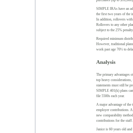
purchases (up to $10,000)
SIMPLE IRAs have an additi
the first two years of the 
In addition, rollovers wi
Rollovers to any other pla
subject to the 25% penalty
Required minimum distrib
However, traditional pla
work past age 70½ to delay 
Analysis
The primary advantages o
top heavy considerations,
statements must still be p
SIMPLE 401(k) plans can a
file 5500s each year.
A major advantage of the tr
employer contributions. A 
new comparability method,
contributions for the staff
Janice is 60 years old an