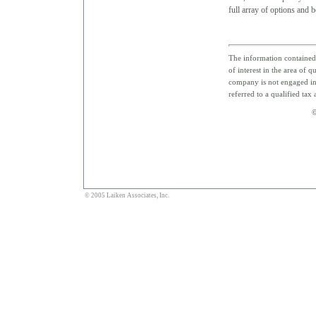
full array of options and be
The information contained 
of interest in the area of 
company is not engaged in 
referred to a qualified tax
©
© 2005 Laiken Associates, Inc.