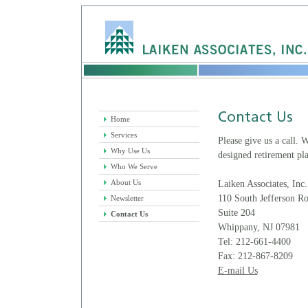
Home
Services
Please give us a call.
Why Use Us
designed retirement pla
Who We Serve
About Us
Laiken Associates, Inc.
110 South Jefferson R
Newsletter
Suite 204
Contact Us
Whippany, NJ 07981
Tel: 212-661-4400
Fax: 212-867-8209
E-mail Us