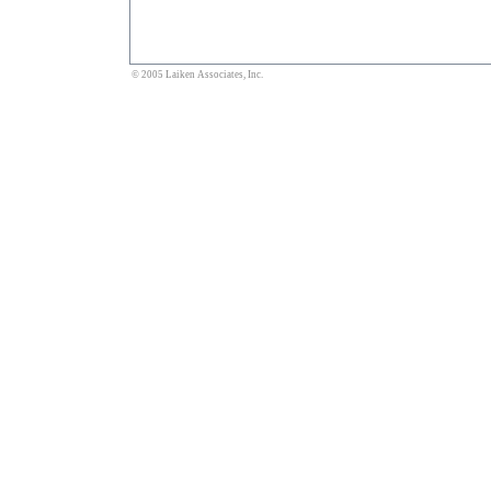
© 2005 Laiken Associates, Inc.