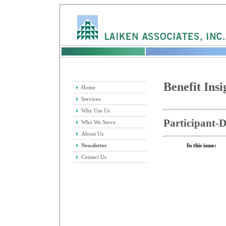
Benefit Insi
Home
Services
Why Use Us
Participant-D
Who We Serve
About Us
Newsletter
In this issue:
Contact Us