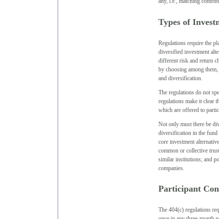
any, i.e., matching contrib
Types of Invest
Regulations require the pla
diversified investment alt
different risk and return c
by choosing among them, to
and diversification.
The regulations do not spe
regulations make it clear t
which are offered to partic
Not only must there be div
diversification in the fund 
core investment alternativ
common or collective trust
similar institutions; and p
companies.
Participant Con
The 404(c) regulations requ
once in any three-month pe