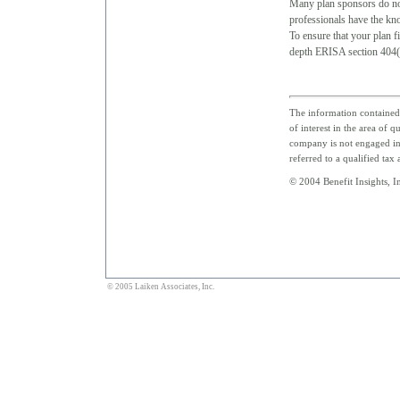
Many plan sponsors do not
professionals have the kno
To ensure that your plan fi
depth ERISA section 404(c
The information contained 
of interest in the area of 
company is not engaged in 
referred to a qualified tax
© 2004 Benefit Insights, In
© 2005 Laiken Associates, Inc.