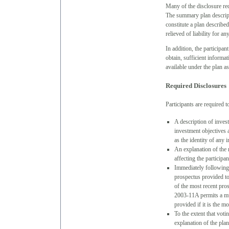
Many of the disclosure re
The summary plan descripti
constitute a plan describe
relieved of liability for a
In addition, the participa
obtain, sufficient informa
available under the plan a
Required Disclosures
Participants are required t
A description of invest
investment objectives a
as the identity of any
An explanation of the 
affecting the participa
Immediately following a
prospectus provided to
of the most recent pr
2003-11A permits a mut
provided if it is the m
To the extent that voti
explanation of the plan