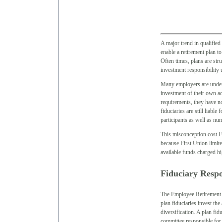
A major trend in qualified 
enable a retirement plan t
Often times, plans are str
investment responsibility
Many employers are under t
investment of their own a
requirements, they have no 
fiduciaries are still liabl
participants as well as nu
This misconception cost Fi
because First Union limite
available funds charged h
Fiduciary Respo
The Employee Retirement 
plan fiduciaries invest the
diversification. A plan fid
committee responsible for 