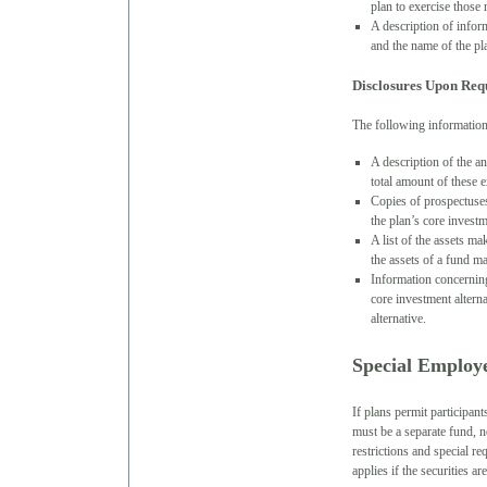
plan to exercise those 
A description of infor
and the name of the pl
Disclosures Upon Req
The following information 
A description of the a
total amount of these 
Copies of prospectuses
the plan’s core investm
A list of the assets ma
the assets of a fund m
Information concerning 
core investment altern
alternative.
Special Employe
If plans permit participant
must be a separate fund, n
restrictions and special r
applies if the securities ar