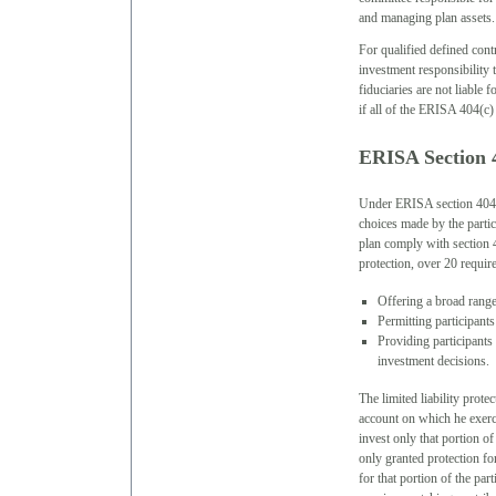
and managing plan assets.
For qualified defined cont
investment responsibility 
fiduciaries are not liable 
if all of the ERISA 404(c) 
ERISA Section 
Under ERISA section 404(c)
choices made by the partic
plan comply with section 4
protection, over 20 require
Offering a broad range
Permitting participants
Providing participants
investment decisions.
The limited liability prote
account on which he exerci
invest only that portion of
only granted protection for
for that portion of the par