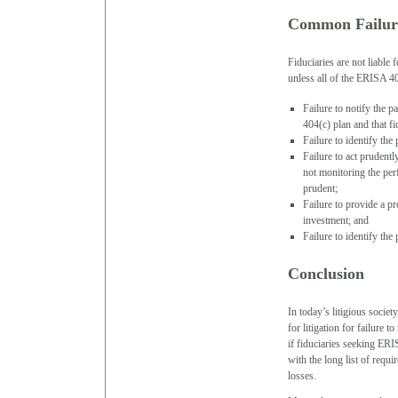
Common Failur
Fiduciaries are not liable 
unless all of the ERISA 40
Failure to notify the p
404(c) plan and that f
Failure to identify the
Failure to act prudentl
not monitoring the per
prudent;
Failure to provide a pr
investment; and
Failure to identify th
Conclusion
In today’s litigious societ
for litigation for failure 
if fiduciaries seeking ERI
with the long list of requ
losses.