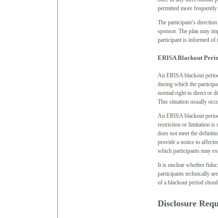
permitted more frequently
The participant’s directio
sponsor. The plan may impo
participant is informed of
ERISA Blackout Peri
An ERISA blackout period 
during which the participan
normal right to direct or d
This situation usually occ
An ERISA blackout period i
restriction or limitation i
does not meet the definiti
provide a notice to affecte
which participants may exer
It is unclear whether fidu
participants technically ar
of a blackout period should
Disclosure Req