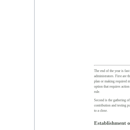
The end of the year is fas
administrators. First are 
plan or making required m
option that requires action
rule.
Second is the gathering o
contribution and testing p
to a close.
Establishment o