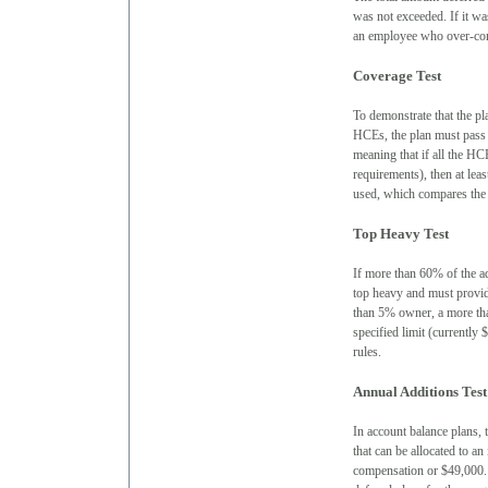
was not exceeded. If it was
an employee who over-cont
Coverage Test
To demonstrate that the p
HCEs, the plan must pass o
meaning that if all the HCE
requirements), then at lea
used, which compares the 
Top Heavy Test
If more than 60% of the ad
top heavy and must provid
than 5% owner, a more tha
specified limit (currently
rules.
Annual Additions Test
In account balance plans, 
that can be allocated to a
compensation or $49,000. 