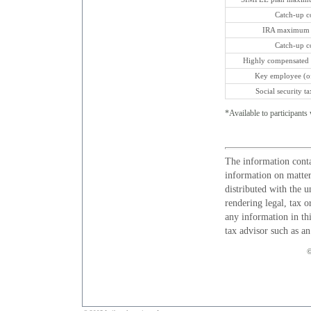
Catch-up con
IRA maximum c
Catch-up con
Highly compensated 
Key employee (of
Social security t
*Available to participants 
The information conta
information on matters
distributed with the u
rendering legal, tax o
any information in thi
tax advisor such as a
©