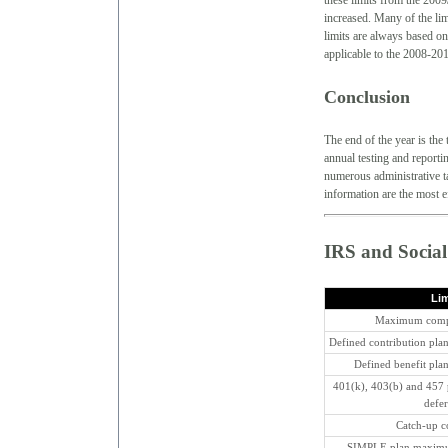
these limits from the 2009
increased. Many of the lim
limits are always based on
applicable to the 2008-201
Conclusion
The end of the year is the 
annual testing and reporti
numerous administrative ta
information are the most e
IRS and Social
Lim
Maximum compe
Defined contribution pl
Defined benefit pl
401(k), 403(b) and 457
defer
Catch-up con
SIMPLE plan maximum