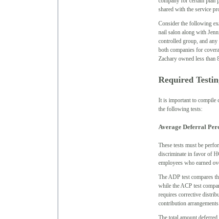
company for certain plan p
shared with the service pr
Consider the following e
nail salon along with Jen
controlled group, and any
both companies for coverag
Zachary owned less than 80
Required Testin
It is important to compile
the following tests:
Average Deferral Per
These tests must be perfor
discriminate in favor of
employees who earned over 
The ADP test compares th
while the ACP test compare
requires corrective distri
contribution arrangements
The total amount deferred 