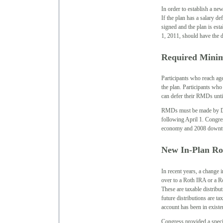
In order to establish a n
If the plan has a salary de
signed and the plan is esta
1, 2011, should have the 
Required Minim
Participants who reach a
the plan. Participants wh
can defer their RMDs until
RMDs must be made by Dec
following April 1. Congre
economy and 2008 downturn 
New In-Plan Ro
In recent years, a change 
over to a Roth IRA or a Ro
These are taxable distribu
future distributions are ta
account has been in existe
Congress provided a speci