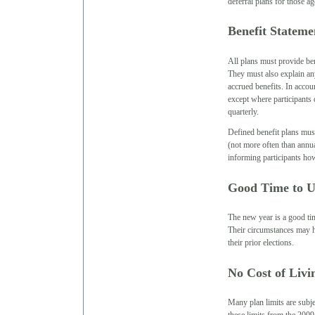
deferral plans for those ag
Benefit Stateme
All plans must provide ben
They must also explain any
accrued benefits. In accou
except where participants 
quarterly.
Defined benefit plans must
(not more often than annua
informing participants how
Good Time to U
The new year is a good tim
Their circumstances may ha
their prior elections.
No Cost of Livi
Many plan limits are subje