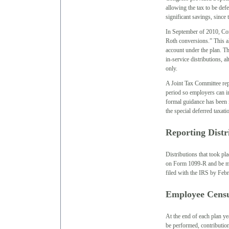
allowing the tax to be def
significant savings, since 
In September of 2010, Cong
Roth conversions.” This al
account under the plan. Th
in-service distributions, 
only.
A Joint Tax Committee repo
period so employers can i
formal guidance has been i
the special deferred taxat
Reporting Distr
Distributions that took pl
on Form 1099-R and be mai
filed with the IRS by Febr
Employee Censu
At the end of each plan ye
be performed, contribution