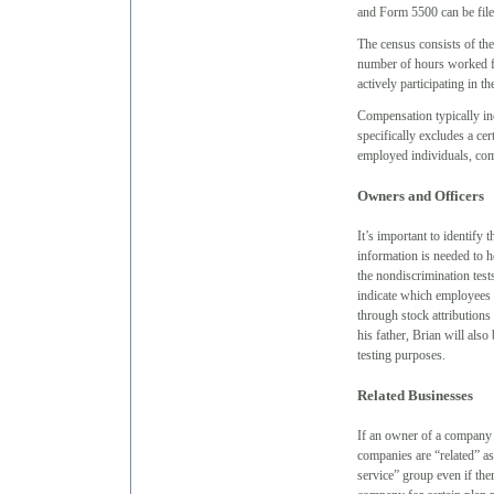
and Form 5500 can be file
The census consists of the
number of hours worked fo
actively participating in th
Compensation typically in
specifically excludes a ce
employed individuals, com
Owners and Officers
It’s important to identify
information is needed to
the nondiscrimination tests
indicate which employees 
through stock attributions
his father, Brian will also
testing purposes.
Related Businesses
If an owner of a company 
companies are “related” as
service” group even if th