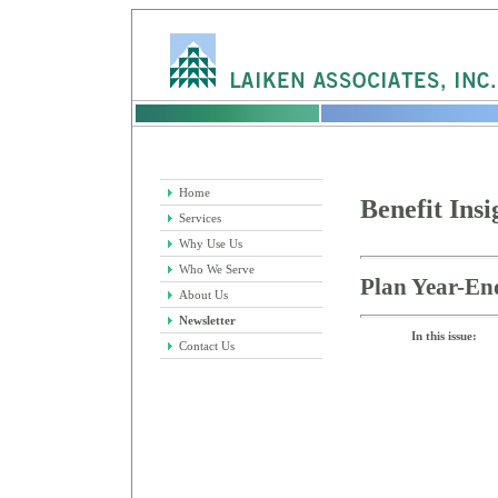
Home
Benefit Insi
Services
Why Use Us
Who We Serve
Plan Year-En
About Us
Newsletter
In this issue:
Contact Us