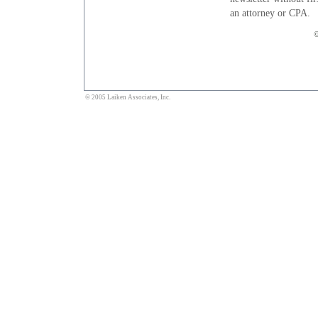
an attorney or CPA.
©
© 2005 Laiken Associates, Inc.