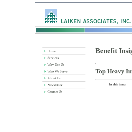
Benefit Insi
Home
Services
Why Use Us
Top Heavy Im
Who We Serve
About Us
In this issue:
Newsletter
Contact Us