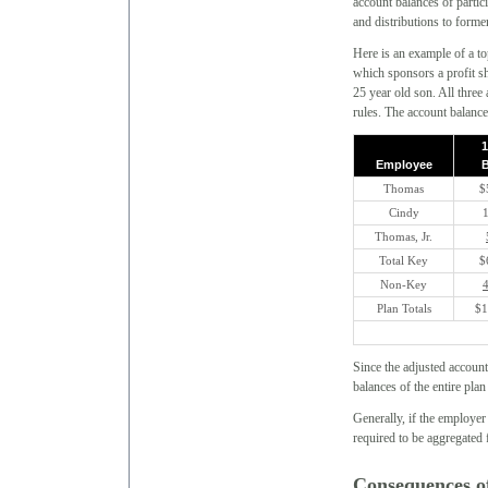
account balances of partic
and distributions to forme
Here is an example of a
which sponsors a profit s
25 year old son. All three
rules. The account balance
1
Employee
B
Thomas
$
Cindy
Thomas, Jr.
Total Key
$
Non-Key
Plan Totals
$1
Since the adjusted accoun
balances of the entire pla
Generally, if the employe
required to be aggregated
Consequences o