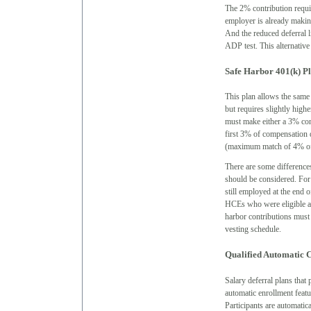
The 2% contribution requi
employer is already making
And the reduced deferral 
ADP test. This alternativ
Safe Harbor 401(k) P
This plan allows the same 
but requires slightly hig
must make either a 3% cont
first 3% of compensation 
(maximum match of 4% of
There are some difference
should be considered. For
still employed at the end 
HCEs who were eligible at
harbor contributions must 
vesting schedule.
Qualified Automatic 
Salary deferral plans tha
automatic enrollment feat
Participants are automatica