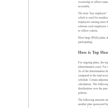
ownership or officer statu
accurately.
The term "key employee" 
which is used for nondiscr
employees earning more tha
whereas such employees w
or officer criteria.
Most large 401(k) plans a
participating.
How is Top Hea
For ongoing plans, the top
(determination year). For n
As of the determination da
compared to the total accou
schedule. Certain adjustm
calculations. The followin
distributions over the past
policies.
The following amounts must
another plan sponsored by