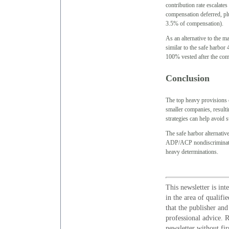
contribution rate escalates
compensation deferred, p
3.5% of compensation).
As an alternative to the 
similar to the safe harbo
100% vested after the comp
Conclusion
The top heavy provisions c
smaller companies, resultin
strategies can help avoid 
The safe harbor alternativ
ADP/ACP nondiscrimination
heavy determinations.
This newsletter is int
in the area of qualifi
that the publisher and
professional advice. R
newsletter without fir