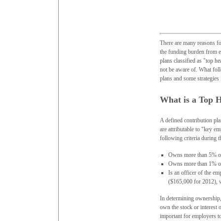
There are many reasons for
the funding burden from e
plans classified as "top h
not be aware of. What foll
plans and some strategies 
What is a Top 
A defined contribution pl
are attributable to "key 
following criteria during t
Owns more than 5% of
Owns more than 1% of 
Is an officer of the e
($165,000 for 2012), w
In determining ownership, 
own the stock or interest 
important for employers to