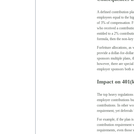
A defined contribution pl
employees equal to the hi
of 3% of compensation. Fo
who received a contributi
entitled to a 2% contribut
formula, then the non-key 
Forfeiture allocations, as
provide a dollar-for-dolla
sponsors multiple plans, t
however, there are special
employer sponsors both a 
Impact on 401(k
The top heavy regulations
employer contributions bu
contributions. In other wo
requirement, yet deferrals
For example, if the plan
contribution requirement w
requirements, even those w