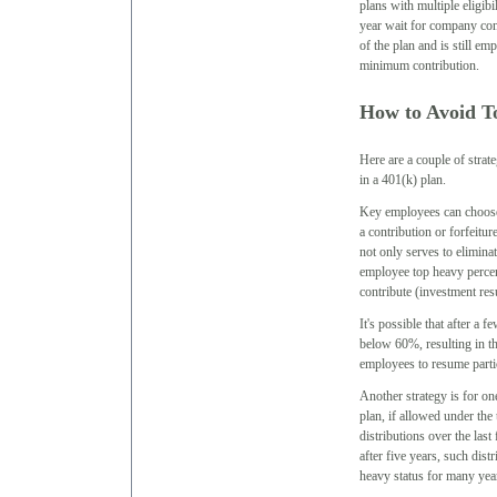
plans with multiple eligibi
year wait for company con
of the plan and is still em
minimum contribution.
How to Avoid To
Here are a couple of strate
in a 401(k) plan.
Key employees can choose n
a contribution or forfeitur
not only serves to eliminat
employee top heavy percen
contribute (investment res
It's possible that after a 
below 60%, resulting in t
employees to resume parti
Another strategy is for on
plan, if allowed under the 
distributions over the las
after five years, such distr
heavy status for many yea