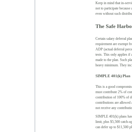
Keep in mind that in-serv
not to participate because
even without such distribu
The Safe Harbor
Certain salary deferral pl
requirement are exempt fr
ADP (actual deferral perc
tests. This only applies if
made to the plan. Such pla
heavy minimum. They inc
SIMPLE 401(k) Plan
This is a good compromis
must contribute 2% of comp
contribution of 100% of 
contributions are allowed 
not receive any contributi
SIMPLE 401(k) plans have 
limit, plus $5,500 catch-u
can defer up to $11,500 pl