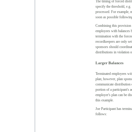
The timing of forced distr
specify the threshold, e.g.
processed. For example, ma
soon as possible followin
Combining this provision w
employees with balances b
termination with the force
recordkeepers are only set
sponsors should coordinate
distributions in violation 
Larger Balances
Terminated employees with
plan; however, plan spons
communicate distribution o
portion of a participant's 
employer's plan can be dis
this example.
Joe Participant has termi
follows: