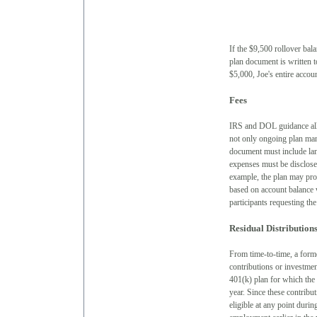
If the $9,500 rollover bala
plan document is written t
$5,000, Joe's entire accou
Fees
IRS and DOL guidance allow
not only ongoing plan man
document must include lan
expenses must be disclose
example, the plan may pro
based on account balance w
participants requesting the
Residual Distribution
From time-to-time, a forme
contributions or investmen
401(k) plan for which the 
year. Since these contribu
eligible at any point durin