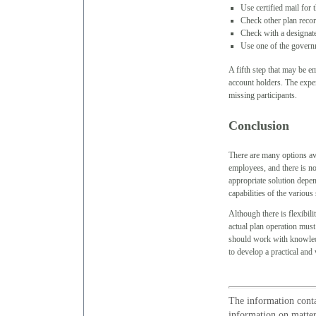
Use certified mail for t
Check other plan recor
Check with a designate
Use one of the governm
A fifth step that may be em
account holders. The expens
missing participants.
Conclusion
There are many options av
employees, and there is no 
appropriate solution depen
capabilities of the various
Although there is flexibil
actual plan operation must
should work with knowledg
to develop a practical and
The information conta
information on matters