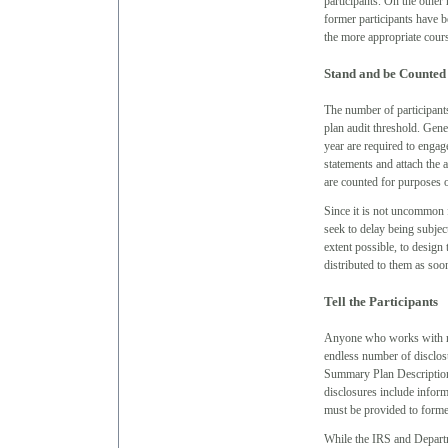
participants. On the other
former participants have b
the more appropriate cours
Stand and be Counted
The number of participants
plan audit threshold. Gene
year are required to engage
statements and attach the 
are counted for purposes o
Since it is not uncommon f
seek to delay being subject
extent possible, to design 
distributed to them as so
Tell the Participants
Anyone who works with ret
endless number of disclosu
Summary Plan Descriptio
disclosures include inform
must be provided to forme
While the IRS and Depart