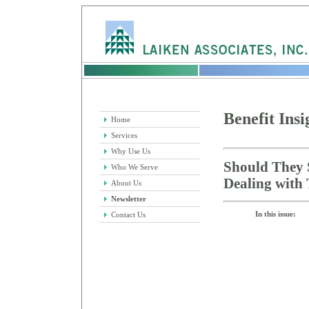
Benefit Insi
Home
Services
Why Use Us
Should They 
Who We Serve
Dealing with 
About Us
Newsletter
In this issue:
Contact Us