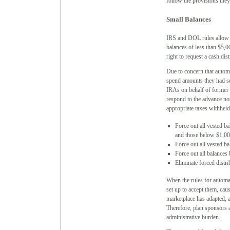
follow the provisions they
Small Balances
IRS and DOL rules allow pl
balances of less than $5,0
right to request a cash dis
Due to concern that autom
spend amounts they had set
IRAs on behalf of former 
respond to the advance not
appropriate taxes withheld
Force out all vested 
and those below $1,000
Force out all vested b
Force out all balances
Eliminate forced distri
When the rules for automat
set up to accept them, ca
marketplace has adapted, 
Therefore, plan sponsors a
administrative burden.