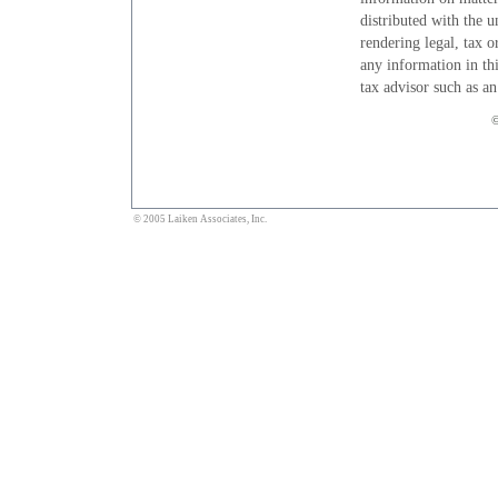
distributed with the u
rendering legal, tax o
any information in thi
tax advisor such as a
©
© 2005 Laiken Associates, Inc.