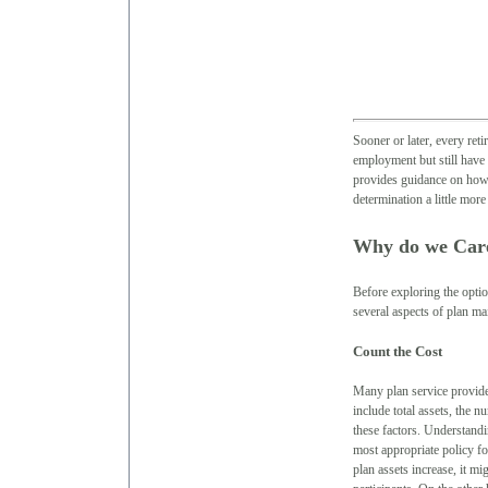
Sooner or later, every ret
employment but still have 
provides guidance on how 
determination a little more
Why do we Car
Before exploring the optio
several aspects of plan ma
Count the Cost
Many plan service provider
include total assets, the 
these factors. Understandi
most appropriate policy fo
plan assets increase, it m