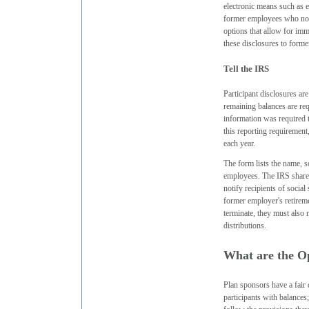
electronic means such as e
former employees who no l
options that allow for im
these disclosures to form
Tell the IRS
Participant disclosures ar
remaining balances are req
information was required 
this reporting requirement
each year.
The form lists the name, s
employees. The IRS shares 
notify recipients of social
former employer's retireme
terminate, they must also 
distributions.
What are the O
Plan sponsors have a fair d
participants with balances