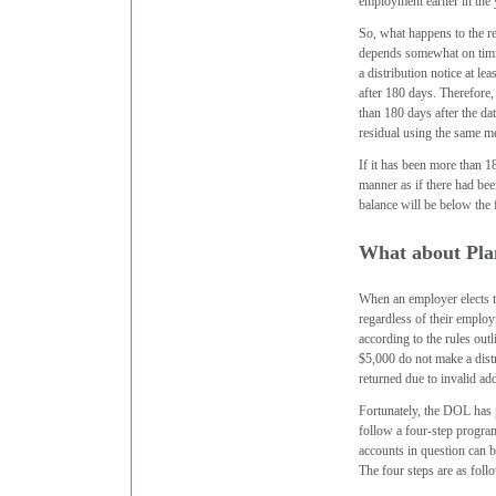
employment earlier in the 
So, what happens to the r
depends somewhat on timin
a distribution notice at le
after 180 days. Therefore, 
than 180 days after the dat
residual using the same met
If it has been more than 18
manner as if there had bee
balance will be below the 
What about Pla
When an employer elects to 
regardless of their employ
according to the rules ou
$5,000 do not make a dist
returned due to invalid ad
Fortunately, the DOL has 
follow a four-step program 
accounts in question can b
The four steps are as foll