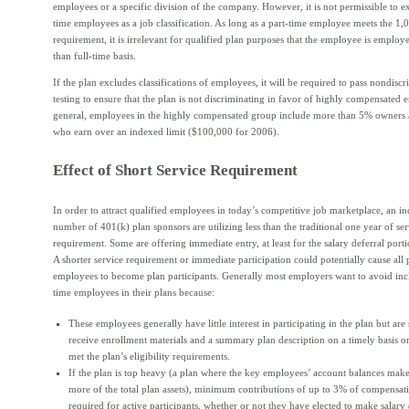
employees or a specific division of the company. However, it is not permissible to e
time employees as a job classification. As long as a part-time employee meets the 1
requirement, it is irrelevant for qualified plan purposes that the employee is employe
than full-time basis.
If the plan excludes classifications of employees, it will be required to pass nondisc
testing to ensure that the plan is not discriminating in favor of highly compensated 
general, employees in the highly compensated group include more than 5% owners
who earn over an indexed limit ($100,000 for 2006).
Effect of Short Service Requirement
In order to attract qualified employees in today’s competitive job marketplace, an in
number of 401(k) plan sponsors are utilizing less than the traditional one year of ser
requirement. Some are offering immediate entry, at least for the salary deferral porti
A shorter service requirement or immediate participation could potentially cause all 
employees to become plan participants. Generally most employers want to avoid inc
time employees in their plans because:
These employees generally have little interest in participating in the plan but are s
receive enrollment materials and a summary plan description on a timely basis o
met the plan’s eligibility requirements.
If the plan is top heavy (a plan where the key employees’ account balances ma
more of the total plan assets), minimum contributions of up to 3% of compensa
required for active participants, whether or not they have elected to make salary 