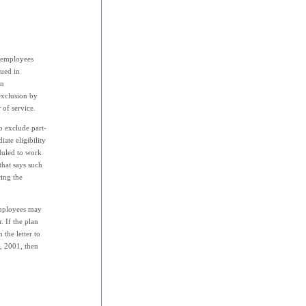
e employees
sued in
an
exclusion by
of service.
 exclude part-
ate eligibility
duled to work
that says such
ing the
employees may
. If the plan
 the letter to
1, 2001, then