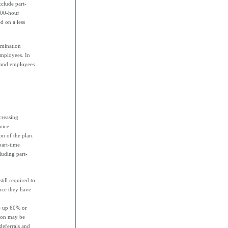
xclude part-
,000-hour
d on a less
rimination
employees. In
 and employees
creasing
vice
on of the plan.
part-time
luding part-
till required to
nce they have
ke up 60% or
tion may be
deferrals and