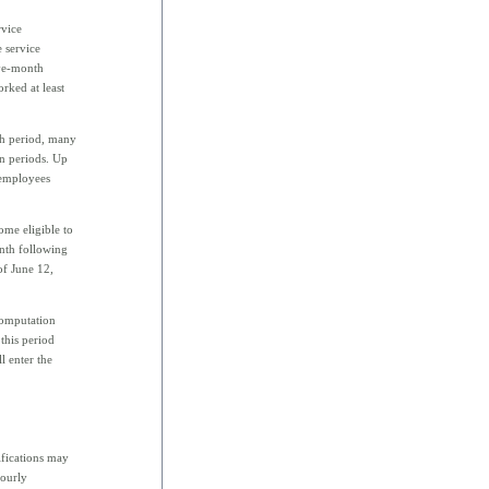
rvice
 service
lve-month
rked at least
th period, many
on periods. Up
 employees
me eligible to
onth following
of June 12,
computation
this period
l enter the
ifications may
hourly