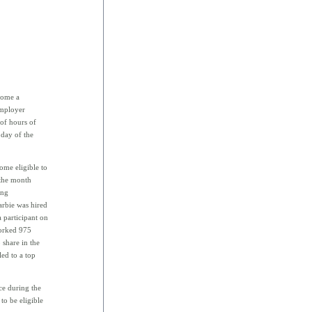
ecome a
employer
of hours of
 day of the
ome eligible to
 the month
ing
arbie was hired
 participant on
orked 975
 share in the
led to a top
ce during the
to be eligible