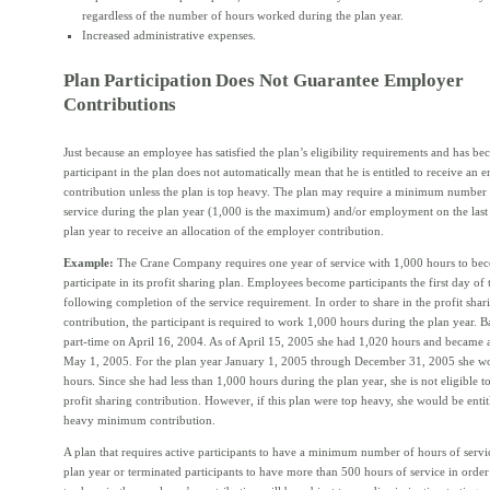
regardless of the number of hours worked during the plan year.
Increased administrative expenses.
Plan Participation Does Not Guarantee Employer
Contributions
Just because an employee has satisfied the plan’s eligibility requirements and has b
participant in the plan does not automatically mean that he is entitled to receive an 
contribution unless the plan is top heavy. The plan may require a minimum number 
service during the plan year (1,000 is the maximum) and/or employment on the last
plan year to receive an allocation of the employer contribution.
Example:
The Crane Company requires one year of service with 1,000 hours to bec
participate in its profit sharing plan. Employees become participants the first day of
following completion of the service requirement. In order to share in the profit shar
contribution, the participant is required to work 1,000 hours during the plan year. B
part-time on April 16, 2004. As of April 15, 2005 she had 1,020 hours and became a
May 1, 2005. For the plan year January 1, 2005 through December 31, 2005 she w
hours. Since she had less than 1,000 hours during the plan year, she is not eligible to
profit sharing contribution. However, if this plan were top heavy, she would be entit
heavy minimum contribution.
A plan that requires active participants to have a minimum number of hours of servi
plan year or terminated participants to have more than 500 hours of service in order 