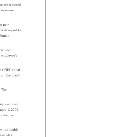
on are required
 in severe
es new
 With regard to
ibution
 excluded
e employee’s
e a QNEC equal
al. The plan’s
. The
rly excluded
nuary 1, 2005.
r the plan
he non-highly
make Alex