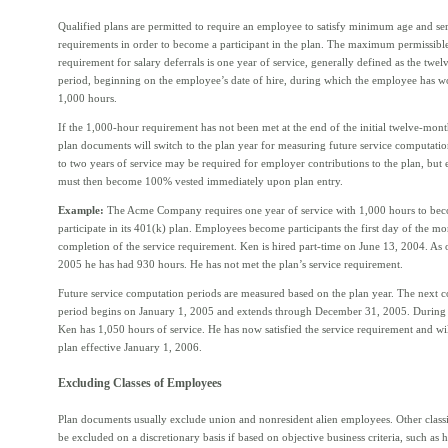
Qualified plans are permitted to require an employee to satisfy minimum age and se
requirements in order to become a participant in the plan. The maximum permissible
requirement for salary deferrals is one year of service, generally defined as the twe
period, beginning on the employee’s date of hire, during which the employee has wo
1,000 hours.
If the 1,000-hour requirement has not been met at the end of the initial twelve-mon
plan documents will switch to the plan year for measuring future service computati
to two years of service may be required for employer contributions to the plan, but
must then become 100% vested immediately upon plan entry.
Example:
The Acme Company requires one year of service with 1,000 hours to beco
participate in its 401(k) plan. Employees become participants the first day of the m
completion of the service requirement. Ken is hired part-time on June 13, 2004. As 
2005 he has had 930 hours. He has not met the plan’s service requirement.
Future service computation periods are measured based on the plan year. The next 
period begins on January 1, 2005 and extends through December 31, 2005. During 
Ken has 1,050 hours of service. He has now satisfied the service requirement and wil
plan effective January 1, 2006.
Excluding Classes of Employees
Plan documents usually exclude union and nonresident alien employees. Other class
be excluded on a discretionary basis if based on objective business criteria, such as 