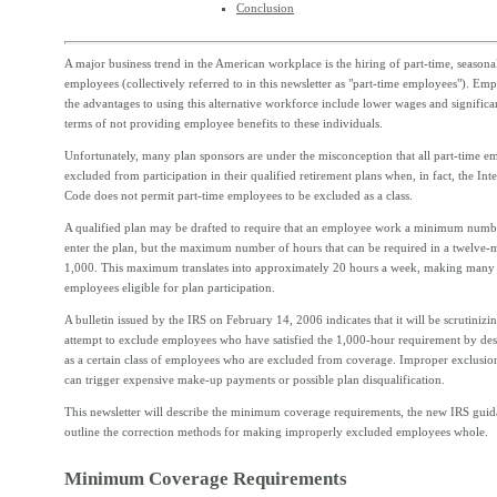
Conclusion
A major business trend in the American workplace is the hiring of part-time, season
employees (collectively referred to in this newsletter as "part-time employees"). Emp
the advantages to using this alternative workforce include lower wages and significa
terms of not providing employee benefits to these individuals.
Unfortunately, many plan sponsors are under the misconception that all part-time e
excluded from participation in their qualified retirement plans when, in fact, the In
Code does not permit part-time employees to be excluded as a class.
A qualified plan may be drafted to require that an employee work a minimum numbe
enter the plan, but the maximum number of hours that can be required in a twelve-
1,000. This maximum translates into approximately 20 hours a week, making many 
employees eligible for plan participation.
A bulletin issued by the IRS on February 14, 2006 indicates that it will be scrutinizin
attempt to exclude employees who have satisfied the 1,000-hour requirement by de
as a certain class of employees who are excluded from coverage. Improper exclusi
can trigger expensive make-up payments or possible plan disqualification.
This newsletter will describe the minimum coverage requirements, the new IRS gui
outline the correction methods for making improperly excluded employees whole.
Minimum Coverage Requirements