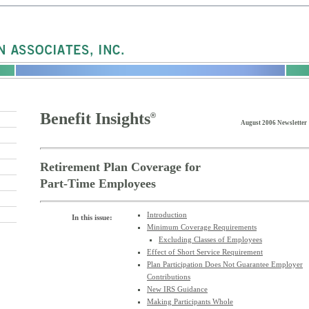
Benefit Insights
®
August 2006 Newsletter
Retirement Plan Coverage for
Part-Time Employees
Introduction
In this issue:
Minimum Coverage Requirements
Excluding Classes of Employees
Effect of Short Service Requirement
Plan Participation Does Not Guarantee Employer
Contributions
New IRS Guidance
Making Participants Whole