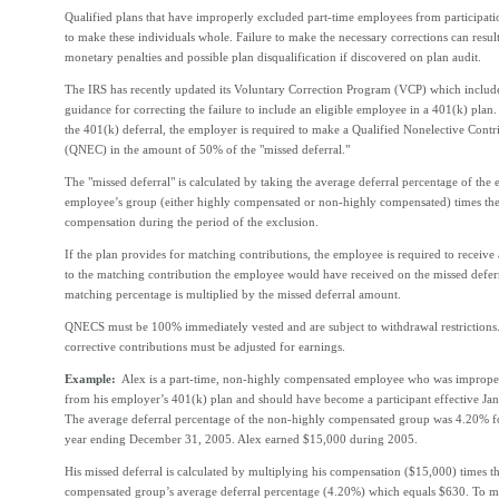
Qualified plans that have improperly excluded part-time employees from participati
to make these individuals whole. Failure to make the necessary corrections can result
monetary penalties and possible plan disqualification if discovered on plan audit.
The IRS has recently updated its Voluntary Correction Program (VCP) which includ
guidance for correcting the failure to include an eligible employee in a 401(k) plan.
the 401(k) deferral, the employer is required to make a Qualified Nonelective Contr
(QNEC) in the amount of 50% of the "missed deferral."
The "missed deferral" is calculated by taking the average deferral percentage of the
employee’s group (either highly compensated or non-highly compensated) times th
compensation during the period of the exclusion.
If the plan provides for matching contributions, the employee is required to receiv
to the matching contribution the employee would have received on the missed deferr
matching percentage is multiplied by the missed deferral amount.
QNECS must be 100% immediately vested and are subject to withdrawal restrictions
corrective contributions must be adjusted for earnings.
Example:
Alex is a part-time, non-highly compensated employee who was imprope
from his employer’s 401(k) plan and should have become a participant effective Ja
The average deferral percentage of the non-highly compensated group was 4.20% fo
year ending December 31, 2005. Alex earned $15,000 during 2005.
His missed deferral is calculated by multiplying his compensation ($15,000) times t
compensated group’s average deferral percentage (4.20%) which equals $630. To 