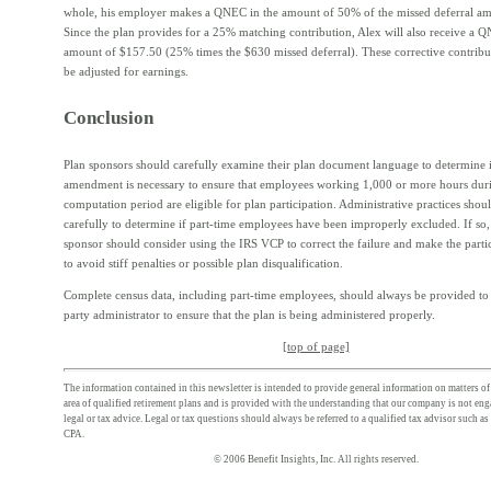
whole, his employer makes a QNEC in the amount of 50% of the missed deferral am
Since the plan provides for a 25% matching contribution, Alex will also receive a 
amount of $157.50 (25% times the $630 missed deferral). These corrective contribut
be adjusted for earnings.
Conclusion
Plan sponsors should carefully examine their plan document language to determine i
amendment is necessary to ensure that employees working 1,000 or more hours dur
computation period are eligible for plan participation. Administrative practices sho
carefully to determine if part-time employees have been improperly excluded. If so,
sponsor should consider using the IRS VCP to correct the failure and make the parti
to avoid stiff penalties or possible plan disqualification.
Complete census data, including part-time employees, should always be provided to t
party administrator to ensure that the plan is being administered properly.
[top of page]
The information contained in this newsletter is intended to provide general information on matters of 
area of qualified retirement plans and is provided with the understanding that our company is not en
legal or tax advice. Legal or tax questions should always be referred to a qualified tax advisor such as
CPA.
© 2006 Benefit Insights, Inc. All rights reserved.