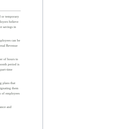
al or temporary
loyers believe
nt savings in
mployees can be
ternal Revenue
r of hours to
month period is
part-time
g plans that
signating them
on of employees
dance and