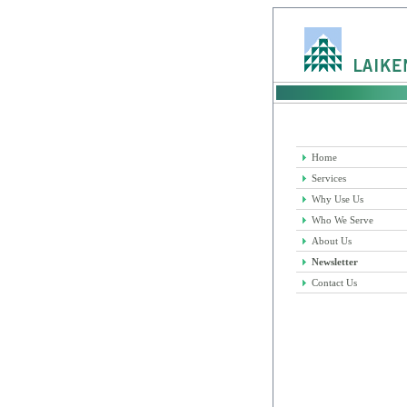
Home
Services
Why Use Us
Who We Serve
About Us
Newsletter
Contact Us