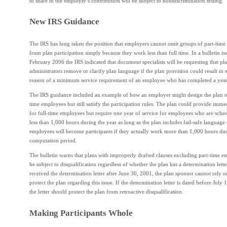
to share in the employer’s contribution will be subject to nondiscrimination testing.
New IRS Guidance
The IRS has long taken the position that employers cannot omit groups of part-tim
from plan participation simply because they work less than full time. In a bulletin is
February 2006 the IRS indicated that document specialists will be requesting that pl
administrators remove or clarify plan language if the plan provision could result in 
reason of a minimum service requirement of an employee who has completed a year 
The IRS guidance included an example of how an employer might design the plan to
time employees but still satisfy the participation rules. The plan could provide immedi
for full-time employees but require one year of service for employees who are sche
less than 1,000 hours during the year as long as the plan includes fail-safe language 
employees will become participants if they actually work more than 1,000 hours dur
computation period.
The bulletin warns that plans with improperly drafted clauses excluding part-time 
be subject to disqualification regardless of whether the plan has a determination letter
received the determination letter after June 30, 2001, the plan sponsor cannot rely on
protect the plan regarding this issue. If the determination letter is dated before July 
the letter should protect the plan from retroactive disqualification.
Making Participants Whole