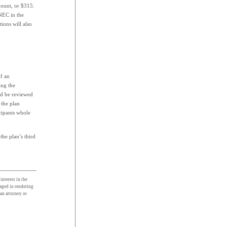
ount, or $315.
QNEC in the
ions will also
f an
ing the
uld be reviewed
 the plan
cipants whole
he plan’s third
interest in the
gaged in rendering
 an attorney or