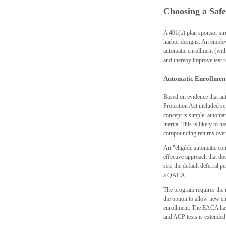
Choosing a Safe
A 401(k) plan sponsor stru
harbor designs. An employ
automatic enrollment (with
and thereby improve test r
Automatic Enrollmen
Based on evidence that aut
Protection Act included se
concept is simple: automat
inertia. This is likely to 
compounding returns over 
An "eligible automatic co
effective approach that d
sets the default deferral p
a QACA.
The program requires the u
the option to allow new en
enrollment. The EACA has
and ACP tests is extended