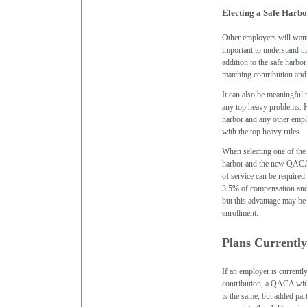
Electing a Safe Harbo
Other employers will want 
important to understand th
addition to the safe harbo
matching contribution and 
It can also be meaningful t
any top heavy problems. Ho
harbor and any other empl
with the top heavy rules.
When selecting one of the o
harbor and the new QACA.
of service can be required
3.5% of compensation and 
but this advantage may be o
enrollment.
Plans Currently
If an employer is currentl
contribution, a QACA with 
is the same, but added pa