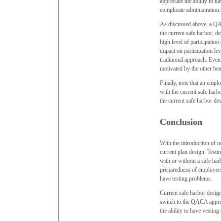
appreciate the ability to 
complicate administration.
As discussed above, a QA
the current safe harbor, d
high level of participation
impact on participation le
traditional approach. Even 
motivated by the other ben
Finally, note that an emplo
with the current safe harb
the current safe harbor de
Conclusion
With the introduction of n
current plan design. Test
with or without a safe ha
preparedness of employees
have testing problems.
Current safe harbor design
switch to the QACA approac
the ability to have vesting