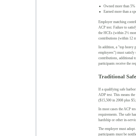
Owned more than 5% of
Earned more than a spe
Employer matching contrib
ACP test. Failure to satisf
the HCEs (within 2½ month
contributions (within 12 m
In addition, a "top heavy 
employees") must satisfy 
contributions, additional 
participants receive the r
Traditional Saf
If a qualifying safe harbor
ADP test. This means the
($15,500 in 2008 plus $5,0
In most cases the ACP test
requirements. The safe ha
hardship or other in-serv
The employer must adopt a 
participants must be notif