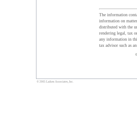
The information conta
information on matters
distributed with the u
rendering legal, tax o
any information in thi
tax advisor such as a
©
© 2005 Laiken Associates, Inc.