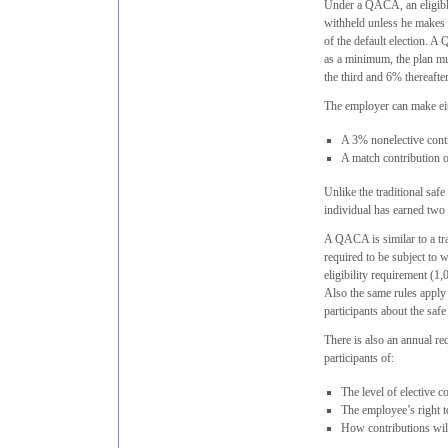
Under a QACA, an eligible
withheld unless he makes a
of the default election. 
as a minimum, the plan mu
the third and 6% thereafter
The employer can make ei
A 3% nonelective cont
A match contribution o
Unlike the traditional safe
individual has earned two 
A QACA is similar to a tra
required to be subject to 
eligibility requirement (1
Also the same rules apply
participants about the safe
There is also an annual re
participants of:
The level of elective c
The employee’s right to
How contributions will