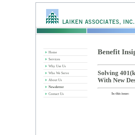
Benefit Insi
Home
Services
Why Use Us
Solving 401(k
Who We Serve
With New Des
About Us
Newsletter
In this issue:
Contact Us