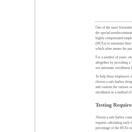
One of the more frustratin
the special nondiscriminat
highly compensated emplo
(HCEs) to maximize their ow
which often means the pain
For a number of years, emp
altogether by providing a
use automatic enrollment 
To help those employers st
chosen a safe harbor desig
and contrast the various s
enrollment as a method of
Testing Requir
Absent a safe harbor contr
requires calculating each 
percentage of the HCEs t