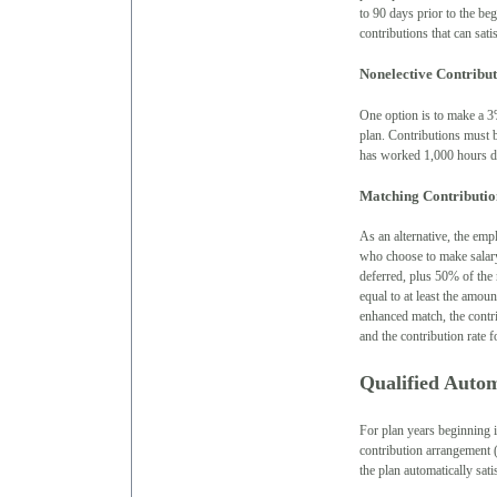
to 90 days prior to the be
contributions that can sati
Nonelective Contribut
One option is to make a 3%
plan. Contributions must be
has worked 1,000 hours du
Matching Contributio
As an alternative, the emp
who choose to make salary
deferred, plus 50% of the
equal to at least the amou
enhanced match, the contri
and the contribution rate
Qualified Auto
For plan years beginning i
contribution arrangement 
the plan automatically sat