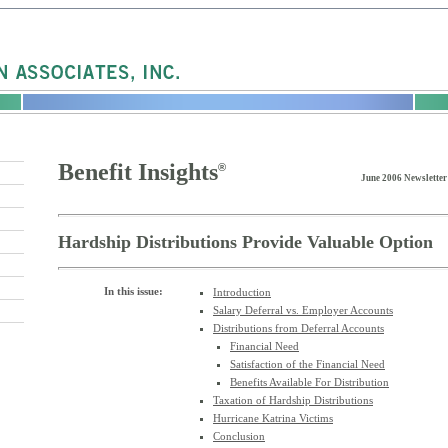
Benefit Insights
®
June 2006 Newsletter
Hardship Distributions Provide Valuable Option
In this issue:
Introduction
Salary Deferral vs. Employer Accounts
Distributions from Deferral Accounts
Financial Need
Satisfaction of the Financial Need
Benefits Available For Distribution
Taxation of Hardship Distributions
Hurricane Katrina Victims
Conclusion