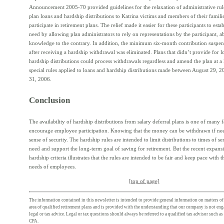
Announcement 2005-70 provided guidelines for the relaxation of administrative ru
plan loans and hardship distributions to Katrina victims and members of their famil
participate in retirement plans. The relief made it easier for these participants to estab
need by allowing plan administrators to rely on representations by the participant, a
knowledge to the contrary. In addition, the minimum six-month contribution suspen
after receiving a hardship withdrawal was eliminated. Plans that didn’t provide for l
hardship distributions could process withdrawals regardless and amend the plan at a 
special rules applied to loans and hardship distributions made between August 29,
31, 2006.
Conclusion
The availability of hardship distributions from salary deferral plans is one of many f
encourage employee participation. Knowing that the money can be withdrawn if ne
sense of security. The hardship rules are intended to limit distributions to times of se
need and support the long-term goal of saving for retirement. But the recent expans
hardship criteria illustrates that the rules are intended to be fair and keep pace with 
needs of employees.
[top of page]
The information contained in this newsletter is intended to provide general information on matters of 
area of qualified retirement plans and is provided with the understanding that our company is not en
legal or tax advice. Legal or tax questions should always be referred to a qualified tax advisor such as
CPA.