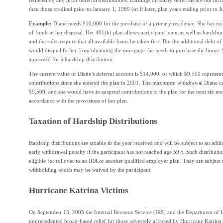
than those credited prior to January 1, 1989 (or if later, plan years ending prior to J
Example:
Diane needs $10,000 for the purchase of a primary residence. She has no
of funds at her disposal. Her 401(k) plan allows participant loans as well as hardship 
and the rules require that all available loans be taken first. But the additional debt of
would disqualify her from obtaining the mortgage she needs to purchase the home. S
approved for a hardship distribution.
The current value of Diane’s deferral account is $14,000, of which $9,500 represent
contributions since she entered the plan in 2001. The maximum withdrawal Diane ca
$9,500, and she would have to suspend contributions to the plan for the next six mo
accordance with the provisions of her plan.
Taxation of Hardship Distributions
Hardship distributions are taxable in the year received and will be subject to an add
early withdrawal penalty if the participant has not reached age 59½. Such distributio
eligible for rollover to an IRA or another qualified employer plan. They are subject
withholding which may be waived by the participant.
Hurricane Katrina Victims
On September 15, 2005 the Internal Revenue Service (IRS) and the Department of 
unprecedented broad-based relief for those adversely affected by Hurricane Katrina