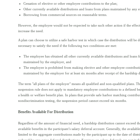
Cessation of elective or other employee contributions to the plan;
Other currently available distributions and loans from plans maintained by any 
Borrowing from commercial sources on reasonable terms.
However, the employee would not be expected to take such other action if the effec
increase the need.
A plan can choose to utilize a safe harbor test in which case the distribution will be
necessary to satisfy the need if the following two conditions are met:
The employee has obtained all other currently available distributions and loans f
maintained by the employer, and
The employee is prohibited from making elective and other employee contributi
maintained by the employer for at least six months after receipt of the hardship d
The term "all plans of the employer" means all qualified and non-qualified plans. T
suspension rule does not apply to mandatory employee contributions to a defined ben
a health or welfare benefit plan. In plans that provide safe harbor matching contribu
nondiscrimination testing, the suspension period cannot exceed six months.
Benefits Available For Distribution
Regardless of the amount of financial need, a hardship distribution cannot exceed t
available benefits in the participant’s salary deferral account. Generally, the available
limited to the aggregate contributions made by the participant up to the date of distr
reduced by any prior deferral distributions. Earnings on salary deferrals are not inc