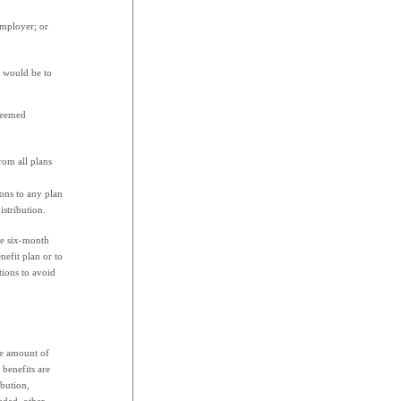
employer; or
t would be to
 deemed
rom all plans
ons to any plan
istribution.
he six-month
efit plan or to
tions to avoid
he amount of
 benefits are
ibution,
luded, other