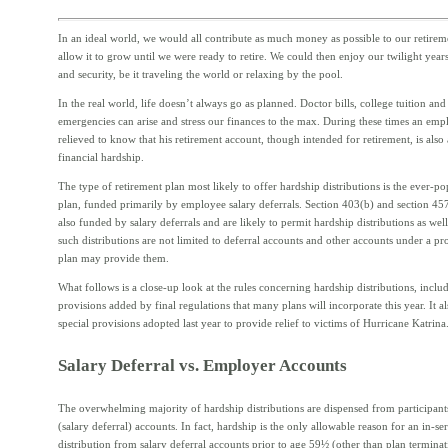
In an ideal world, we would all contribute as much money as possible to our retirem
allow it to grow until we were ready to retire. We could then enjoy our twilight year
and security, be it traveling the world or relaxing by the pool.
In the real world, life doesn’t always go as planned. Doctor bills, college tuition and
emergencies can arise and stress our finances to the max. During these times an em
relieved to know that his retirement account, though intended for retirement, is also 
financial hardship.
The type of retirement plan most likely to offer hardship distributions is the ever-p
plan, funded primarily by employee salary deferrals. Section 403(b) and section 457
also funded by salary deferrals and are likely to permit hardship distributions as we
such distributions are not limited to deferral accounts and other accounts under a pro
plan may provide them.
What follows is a close-up look at the rules concerning hardship distributions, incl
provisions added by final regulations that many plans will incorporate this year. It a
special provisions adopted last year to provide relief to victims of Hurricane Katrina
Salary Deferral vs. Employer Accounts
The overwhelming majority of hardship distributions are dispensed from participant
(salary deferral) accounts. In fact, hardship is the only allowable reason for an in-se
distribution from salary deferral accounts prior to age 59½ (other than plan termina