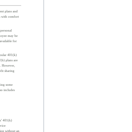
ent plans and
s with comfort
 personal
ployee may be
available for
opular 401(k)
(b) plans are
ll. However,
fit sharing
uding some
lso includes
.
s’ 401(k)
rvice
tion without an