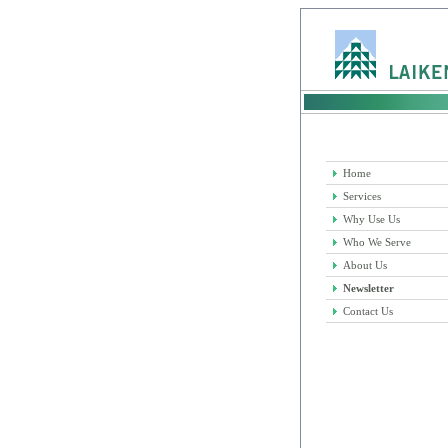
Home
Services
Why Use Us
Who We Serve
About Us
Newsletter
Contact Us