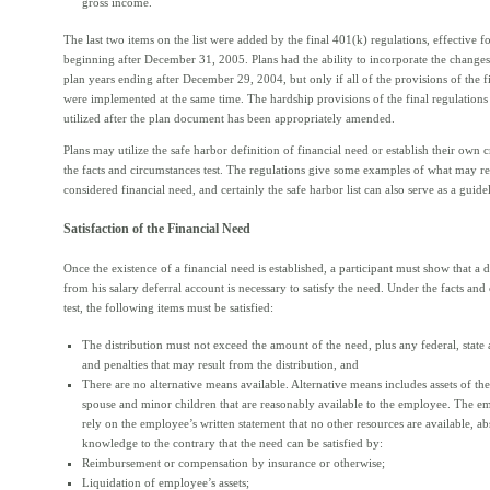
gross income.
The last two items on the list were added by the final 401(k) regulations, effective f
beginning after December 31, 2005. Plans had the ability to incorporate the changes 
plan years ending after December 29, 2004, but only if all of the provisions of the f
were implemented at the same time. The hardship provisions of the final regulations
utilized after the plan document has been appropriately amended.
Plans may utilize the safe harbor definition of financial need or establish their own c
the facts and circumstances test. The regulations give some examples of what may r
considered financial need, and certainly the safe harbor list can also serve as a guide
Satisfaction of the Financial Need
Once the existence of a financial need is established, a participant must show that a d
from his salary deferral account is necessary to satisfy the need. Under the facts and
test, the following items must be satisfied:
The distribution must not exceed the amount of the need, plus any federal, state 
and penalties that may result from the distribution, and
There are no alternative means available. Alternative means includes assets of th
spouse and minor children that are reasonably available to the employee. The 
rely on the employee’s written statement that no other resources are available, ab
knowledge to the contrary that the need can be satisfied by:
Reimbursement or compensation by insurance or otherwise;
Liquidation of employee’s assets;