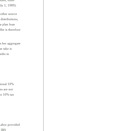
uly 1, 1989).
 other source
distributions,
 a plan loan
he is therefore
s her aggregate
n take is
nths in
itional 10%
ns are not
 to 10% tax
Labor provided
. IRS