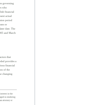
les governing
ies who
lish financial
bsent actual
sion period
oans or
later date. The
 2005 and March
actors that
eded provides a
rious financial
ion of the
the changing
interest in the
gaged in rendering
 an attorney or