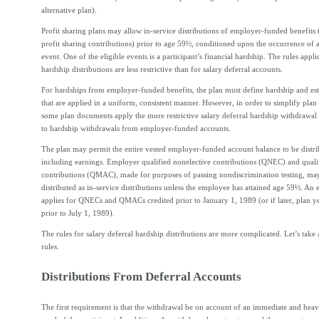
alternative plan).
Profit sharing plans may allow in-service distributions of employer-funded benefits 
profit sharing contributions) prior to age 59½, conditioned upon the occurrence of a
event. One of the eligible events is a participant’s financial hardship. The rules appli
hardship distributions are less restrictive than for salary deferral accounts.
For hardships from employer-funded benefits, the plan must define hardship and est
that are applied in a uniform, consistent manner. However, in order to simplify plan
some plan documents apply the more restrictive salary deferral hardship withdrawal
to hardship withdrawals from employer-funded accounts.
The plan may permit the entire vested employer-funded account balance to be distri
including earnings. Employer qualified nonelective contributions (QNEC) and qual
contributions (QMAC), made for purposes of passing nondiscrimination testing, ma
distributed as in-service distributions unless the employee has attained age 59½. An 
applies for QNECs and QMACs credited prior to January 1, 1989 (or if later, plan y
prior to July 1, 1989).
The rules for salary deferral hardship distributions are more complicated. Let’s take 
rules.
Distributions From Deferral Accounts
The first requirement is that the withdrawal be on account of an immediate and heav