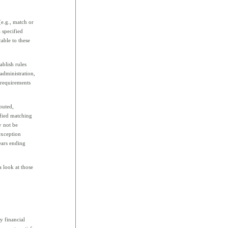
(e.g., match or
 specified
cable to these
ablish rules
 administration,
 requirements
buted,
ified matching
y not be
exception
ears ending
a look at those
y financial