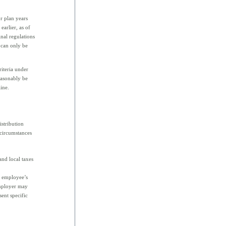
or plan years
earlier, as of
inal regulations
 can only be
riteria under
easonably be
line.
istribution
 circumstances
and local taxes
e employee’s
employer may
sent specific