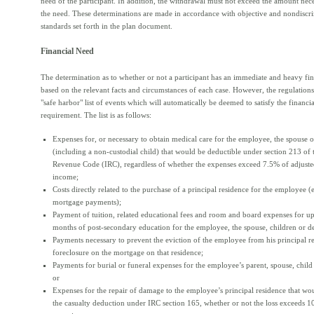
need of the participant. In addition, the withdrawal must not exceed the amount nece
the need. These determinations are made in accordance with objective and nondiscr
standards set forth in the plan document.
Financial Need
The determination as to whether or not a participant has an immediate and heavy fin
based on the relevant facts and circumstances of each case. However, the regulation
"safe harbor" list of events which will automatically be deemed to satisfy the financi
requirement. The list is as follows:
Expenses for, or necessary to obtain medical care for the employee, the spouse 
(including a non-custodial child) that would be deductible under section 213 of 
Revenue Code (IRC), regardless of whether the expenses exceed 7.5% of adjuste
income;
Costs directly related to the purchase of a principal residence for the employee 
mortgage payments);
Payment of tuition, related educational fees and room and board expenses for up
months of post-secondary education for the employee, the spouse, children or d
Payments necessary to prevent the eviction of the employee from his principal r
foreclosure on the mortgage on that residence;
Payments for burial or funeral expenses for the employee’s parent, spouse, child
or
Expenses for the repair of damage to the employee’s principal residence that wou
the casualty deduction under IRC section 165, whether or not the loss exceeds 1