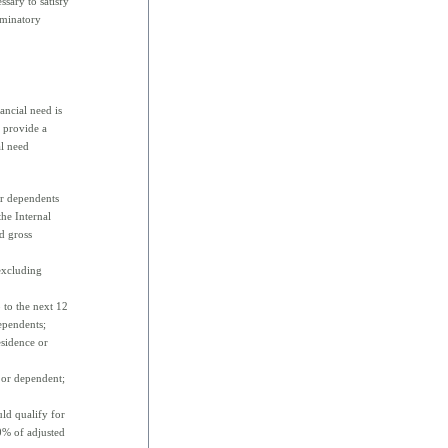
ssary to satisfy
iminatory
ancial need is
s provide a
al need
or dependents
the Internal
d gross
(excluding
 to the next 12
ependents;
esidence or
 or dependent;
ld qualify for
0% of adjusted