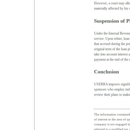
However, a court may allow
materially affected by his 
Suspension of 
Under the Internal Revenu
service. Upon rehire, loan
that accrued during the pe
original term of the loan p
take into account interest
payment at the end of the
Conclusion
USERRA imposes significan
sponsors who employ indiv
review their plans to ma
The information contained 
of interest in the area of 
company is not engaged in 
referred to a qualified tax