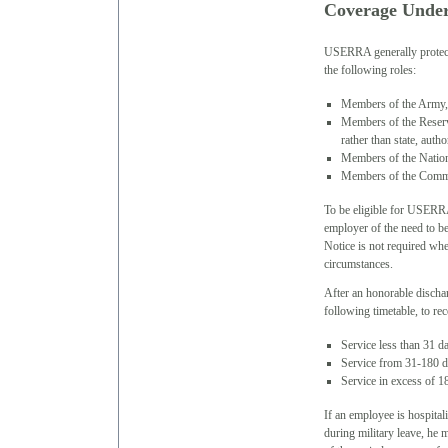
Coverage Und
USERRA generally protects
the following roles:
Members of the Army,
Members of the Reserv
rather than state, autho
Members of the Nation
Members of the Commis
To be eligible for USERRA
employer of the need to be
Notice is not required whe
circumstances.
After an honorable discha
following timetable, to 
Service less than 31 da
Service from 31-180 da
Service in excess of 1
If an employee is hospital
during military leave, he 