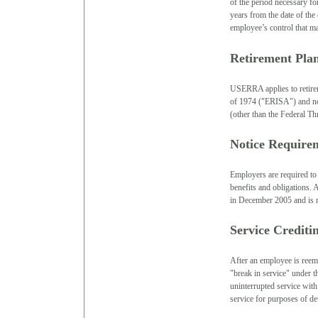
of the period necessary fo
years from the date of the
employee’s control that ma
Retirement Pl
USERRA applies to retire
of 1974 ("ERISA") and no
(other than the Federal Th
Notice Require
Employers are required to 
benefits and obligations
in December 2005 and is r
Service Credit
After an employee is reemp
"break in service" under t
uninterrupted service with
service for purposes of det