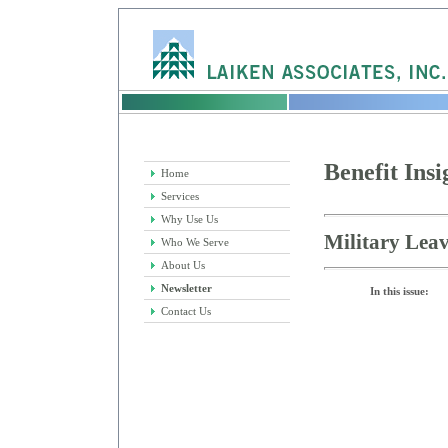
Benefit Insi
Home
Services
Why Use Us
Military Leav
Who We Serve
About Us
Newsletter
In this issue:
Contact Us