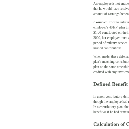
An employee is not entitle
that he would have receive
amount of earnings he wou
Example:
Prior to enterin
employer’s 401(k) plan th
$1.00 contributed on the 
2009, her employer must a
period of military service
missed contributions.
When made, these deferral
plan’s matching contribut
plan on the same timetable
credited with any investmen
Defined Benefit
In a non-contributory defi
though the employee had r
In a contributory plan, th
benefit as if he had rema
Calculation of