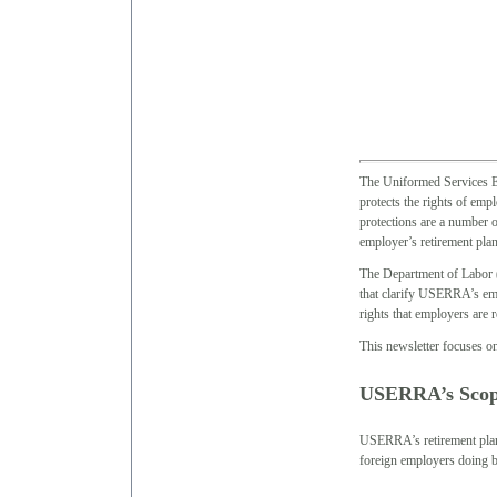
The Uniformed Services
protects the rights of emp
protections are a number o
employer’s retirement plan
The Department of Labor (
that clarify USERRA’s em
rights that employers are 
This newsletter focuses o
USERRA’s Sco
USERRA’s retirement plan p
foreign employers doing b