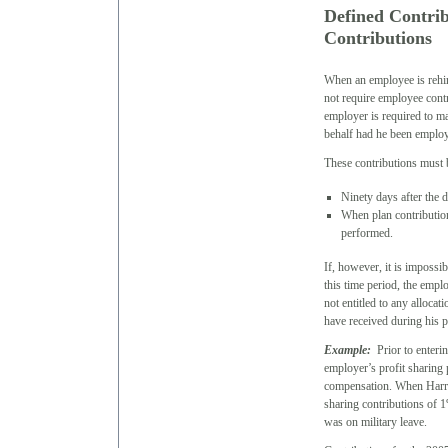
Defined Contri
Contributions
When an employee is rehir
not require employee contr
employer is required to m
behalf had he been employe
These contributions must b
Ninety days after the 
When plan contribution
performed.
If, however, it is impossi
this time period, the empl
not entitled to any allocat
have received during his p
Example:
Prior to enterin
employer’s profit sharing 
compensation. When Harry
sharing contributions of 
was on military leave.