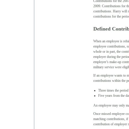
Contributions for the 200
2009. Contributions for t
contributions. Harry will 
contributions for the perio
Defined Contri
When an employee is rehir
employee contributions, s
whole or in part, the con
employer during the period
employee’s make-up contri
military service were elig
If an employee wants to 
contributions within the per
Three times the period 
Five years from the d
An employee may only mak
Once missed employee cont
matching contributions, if
contribution of employer 