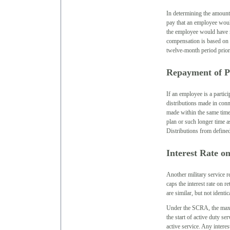
In determining the amount 
pay that an employee would
the employee would have r
compensation is based on 
twelve-month period prior 
Repayment of Pr
If an employee is a partici
distributions made in conn
made within the same time
plan or such longer time 
Distributions from defined
Interest Rate 
Another military service 
caps the interest rate on 
are similar, but not ident
Under the SCRA, the maxim
the start of active duty se
active service. Any intere