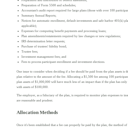
Preparation and distribution of benefit statements;
Preparation of Form 5500 and schedules;
Accountant's audit report required for large plans (those with over 100 participan
Summary Annual Reports;
Notices for automatic enrollment, default investments and safe harbor 401(k) pl
applicable);
Expenses for computing benefit payments and processing loans;
Plan amendments/restatements required by law changes or new regulations;
IRS determination letter requests;
Purchase of trustees' fidelity bond;
Trustee fees;
Investment management fees; and
Fees to process participant enrollment and investment elections.
One issue to consider when deciding if a fee should be paid from the plan assets is th
plan relative to the amount of the fee. Allocating a $1,500 fee among 100 participant
plan assets of $1,000,000 will have much less of an impact than if the plan has only 
with assets of $100,000.
The employer, as a fiduciary of the plan, is required to monitor plan expenses to ins
are reasonable and prudent.
Allocation Methods
Once it's been established that a fee can properly be paid by the plan, the method of 