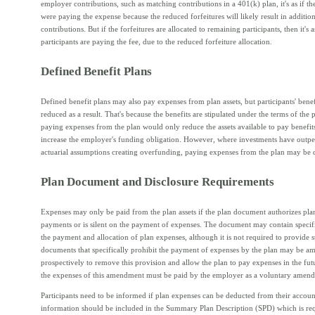
employer contributions, such as matching contributions in a 401(k) plan, it's as if t
were paying the expense because the reduced forfeitures will likely result in additi
contributions. But if the forfeitures are allocated to remaining participants, then it's as
participants are paying the fee, due to the reduced forfeiture allocation.
Defined Benefit Plans
Defined benefit plans may also pay expenses from plan assets, but participants' benef
reduced as a result. That's because the benefits are stipulated under the terms of the 
paying expenses from the plan would only reduce the assets available to pay benefit
increase the employer's funding obligation. However, where investments have outp
actuarial assumptions creating overfunding, paying expenses from the plan may be d
Plan Document and Disclosure Requirements
Expenses may only be paid from the plan assets if the plan document authorizes pl
payments or is silent on the payment of expenses. The document may contain specific
the payment and allocation of plan expenses, although it is not required to provide s
documents that specifically prohibit the payment of expenses by the plan may be 
prospectively to remove this provision and allow the plan to pay expenses in the fu
the expenses of this amendment must be paid by the employer as a voluntary amen
Participants need to be informed if plan expenses can be deducted from their accoun
information should be included in the Summary Plan Description (SPD) which is req