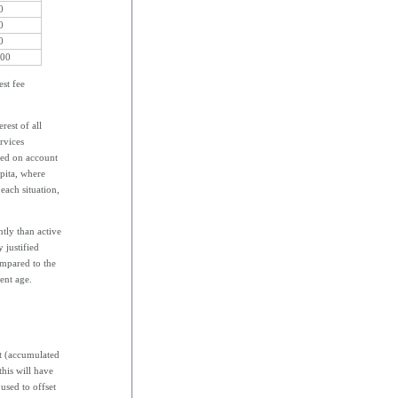
0
0
0
000
est fee
rest of all
ervices
sed on account
pita, where
each situation,
ntly than active
 justified
ompared to the
ent age.
t (accumulated
his will have
 used to offset