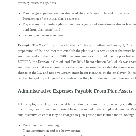
ordinary business expenses:
Plan design expenses, such as studies of the plan's feasibility and projections;
Preparation of the initial plan document;
Preparation of voluntary plan amendments (required amendments due to law c
paid from plan assets); and
Certain plan termination fees.
Example:
The XYZ Company established a 401(k) plan effective January 1, 2006. T
preparation of the documents to establish the plan is a business expense that must be
employer and not the plan. In 2009 the company was informed that the plan had to b
EGTRRA (the Economic Growth and Tax Relief Reconciliation Act) which was enac
and other laws that were passed since that time. Because the restated document is re
change in the law and not a voluntary amendment instituted by the employer, the re
can be charged to participants' accounts under the plan if the employer chooses not t
Administrative Expenses Payable From Plan Assets
If the employer wishes, fees related to the administration of the plan can generally b
plan if they are prudent and reasonable and permitted under the plan document. Re
administrative costs that may be charged to plan participants include the following:
Participant recordkeeping;
Nondiscrimination and top heavy testing;