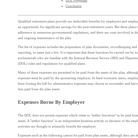
DOL Proposals
Conclusion
Qualified retirement plans provide tax deductible benefits for employers and employe
an opportunity for significant savings for the post-retirement years. But these plans 
adherence to numerous governmental regulations, and there are costs involved in th
and ongoing maintenance of the plan.
The list of expenses includes the preparation of plan documents, recordkeeping an
reporting, to name just a few. It is important that these functions be carried out by tr
professionals who are familiar with the Internal Revenue Service (IRS) and Departm
(DOL) rules and regulations for qualified plans.
Many of these expenses are permitted to be paid from the assets of the plan, althoug
expenses must be paid by the sponsoring employer. In hard economic times, emplo
been footing the bill for administrative expenses may choose to reconsider and have
fees paid from the plan assets.
Expenses Borne By Employer
The DOL does not permit expenses which relate to "settlor functions" to be paid fro
assets. A "settlor function" is an independent business activity or decision of the emp
activities are thought to primarily benefit the employer.
Expenses such as the following cannot be paid from plan assets, although they are d