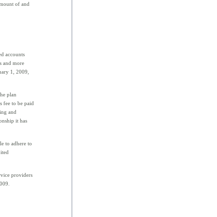
 amount of and
ed accounts
ns and more
uary 1, 2009,
he plan
s fee to be paid
ting and
onship it has
le to adhere to
ited
rvice providers
2009.