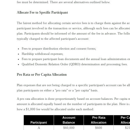
fee must be determined. There are several alternatives outlined below.
Allocate Fee to Specific Participant
The fairest method for allocating certain service fees is to charge them against the a
participant involved in the transaction or service, although such fees can be allocated
plan. Participants should be informed of the amount of the fee in advance. The foll
typically charged to the affected participant's account:
Fees to prepare distribution election and consent forms;
Hardship withdrawal expenses;
Fees to prepare participant loan documents and the annual loan administration e
Qualified Domestic Relation Order (QDRO) determination and processing fees.
Pro Rata or Per Capita Allocation
Plan expenses that are not being charged to a specific participant's account can be all
plan participants on either a "pro rata" or a "per capita" basis.
A pro rata allocation is done proportionately based on account balances. Per capita 
amount is allocated equally based on the number of participants in the plan. Here is
how a $1,000 fee would be allocated under each method:
Account
Pro Rata
Per C
Participant
Balance
Allocation
Alloc
A
$60,000
$600
$2