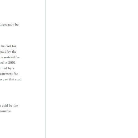
hanges may be
he cost for
 paid by the
e restated for
ted in 2001
quired by a
statement fee
o pay that cost.
e paid by the
asonable