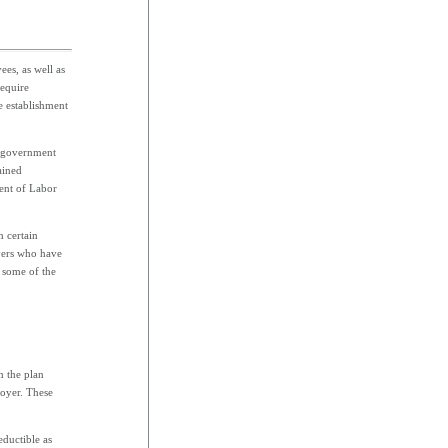
es, as well as
require
e establishment
d government
ained
ent of Labor
h certain
yers who have
 some of the
m the plan
loyer. These
eductible as