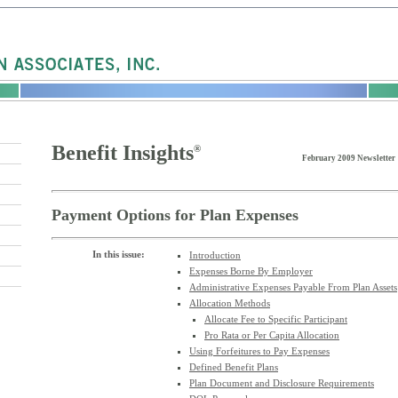
Benefit Insights
®
February 2009 Newsletter
Payment Options for Plan Expenses
In this issue:
Introduction
Expenses Borne By Employer
Administrative Expenses Payable From Plan Assets
Allocation Methods
Allocate Fee to Specific Participant
Pro Rata or Per Capita Allocation
Using Forfeitures to Pay Expenses
Defined Benefit Plans
Plan Document and Disclosure Requirements