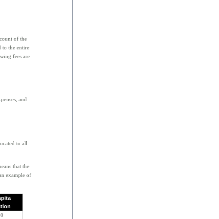
ccount of the
 to the entire
owing fees are
xpenses; and
ocated to all
means that the
 an example of
apita
ation
50