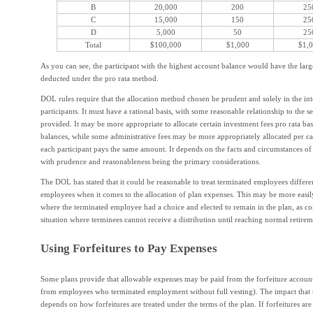
B
20,000
200
25
C
15,000
150
25
D
5,000
50
25
Total
$100,000
$1,000
$1,
As you can see, the participant with the highest account balance would have the larg
deducted under the pro rata method.
DOL rules require that the allocation method chosen be prudent and solely in the inte
participants. It must have a rational basis, with some reasonable relationship to the s
provided. It may be more appropriate to allocate certain investment fees pro rata ba
balances, while some administrative fees may be more appropriately allocated per ca
each participant pays the same amount. It depends on the facts and circumstances of 
with prudence and reasonableness being the primary considerations.
The DOL has stated that it could be reasonable to treat terminated employees differe
employees when it comes to the allocation of plan expenses. This may be more easily
where the terminated employee had a choice and elected to remain in the plan, as c
situation where terminees cannot receive a distribution until reaching normal retirem
Using Forfeitures to Pay Expenses
Some plans provide that allowable expenses may be paid from the forfeiture accoun
from employees who terminated employment without full vesting). The impact that t
depends on how forfeitures are treated under the terms of the plan. If forfeitures are