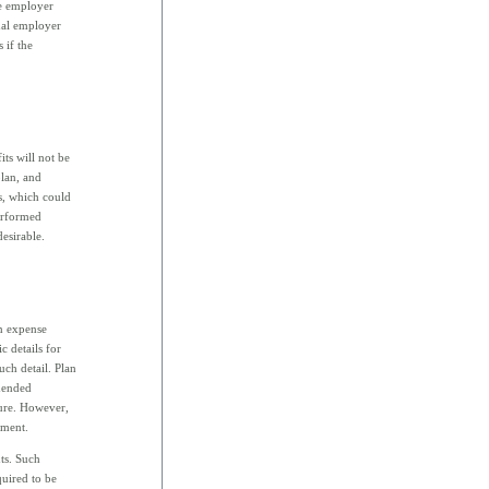
he employer
onal employer
 if the
its will not be
plan, and
s, which could
erformed
esirable.
an expense
 details for
uch detail. Plan
amended
ture. However,
dment.
ts. Such
uired to be