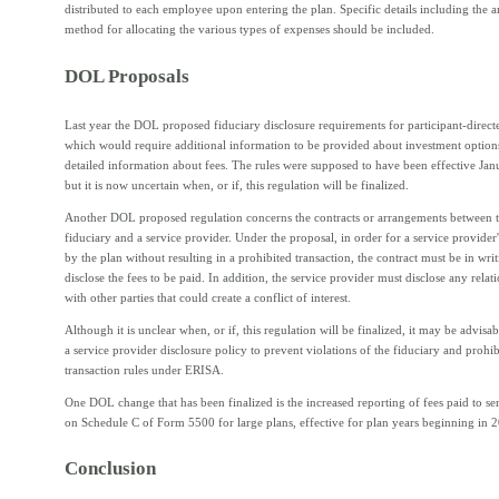
distributed to each employee upon entering the plan. Specific details including the
method for allocating the various types of expenses should be included.
DOL Proposals
Last year the DOL proposed fiduciary disclosure requirements for participant-direct
which would require additional information to be provided about investment optio
detailed information about fees. The rules were supposed to have been effective Jan
but it is now uncertain when, or if, this regulation will be finalized.
Another DOL proposed regulation concerns the contracts or arrangements between t
fiduciary and a service provider. Under the proposal, in order for a service provider'
by the plan without resulting in a prohibited transaction, the contract must be in wri
disclose the fees to be paid. In addition, the service provider must disclose any relati
with other parties that could create a conflict of interest.
Although it is unclear when, or if, this regulation will be finalized, it may be advisab
a service provider disclosure policy to prevent violations of the fiduciary and prohib
transaction rules under ERISA.
One DOL change that has been finalized is the increased reporting of fees paid to se
on Schedule C of Form 5500 for large plans, effective for plan years beginning in 
Conclusion