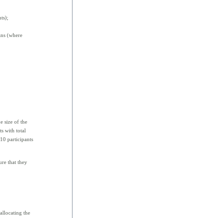
ts);
ans (where
e size of the
s with total
10 participants
ure that they
allocating the