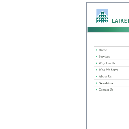
Home
Services
Why Use Us
Who We Serve
About Us
Newsletter
Contact Us