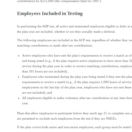
contribution) by $225,000 (the compensation limit for 2007).
Employees Included in Testing
In performing the ADP test, all active and terminated employees eligible to defer at
the plan year are included, whether or not they actually made a deferral.
The following employees are included in the ACP test, regardless of whether they re
matching contributions or made after-tax contributions:
Active employees who have met the plan’s requirements to receive a match as of 
end being tested (e.g., if the plan requires active employees to have more than 
service during the plan year in order to receive matching contributions, employe
than 501 hours are not included);
Employees who terminated during the plan year being tested if they met the plan
requirements to receive a match (e.g., if the plan requires 1,000 hours of service
employment on the last day of the plan year, employees who have not met these
are not included); and
All employees eligible to make voluntary after-tax contributions at any time dur
year.
Plans that allow employees to participate before they reach age 21 or complete one y
are permitted to exclude such employees from the test if they are NHCEs.
If the plan covers both union and non-union employees, each group must be tested s