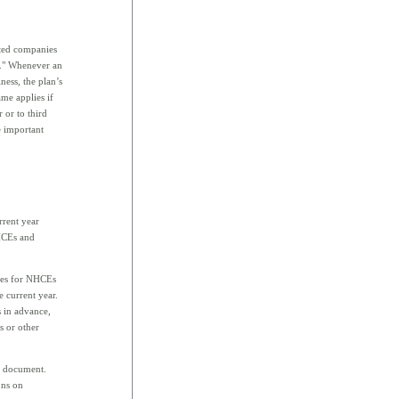
ted companies
up." Whenever an
ess, the plan’s
me applies if
 or to third
e important
rrent year
 HCEs and
ages for NHCEs
 current year.
 in advance,
s or other
an document.
ons on