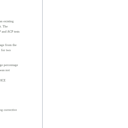
an existing
st. The
 and ACP tests
age from the
d for two
ge percentage
 was not
 HCE
ng corrective