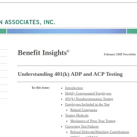
Benefit Insights
®
February 2008 Newsletter
Understanding 401(k) ADP and ACP Testing
In this issue:
Introduction
Highly Compensated Employees
401(k) Nondiscrimination Testing
Employees Included in the Test
Related Companies
Testing Methods
Mechanics of Prior Year Testing
Correcting Test Failures
Refund Deferrals/Matching Contributions