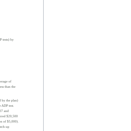
 tests) by
erage of
ess than the
d by the plan)
e ADP test.
007 and
erred $20,500
n of $5,000).
atch-up