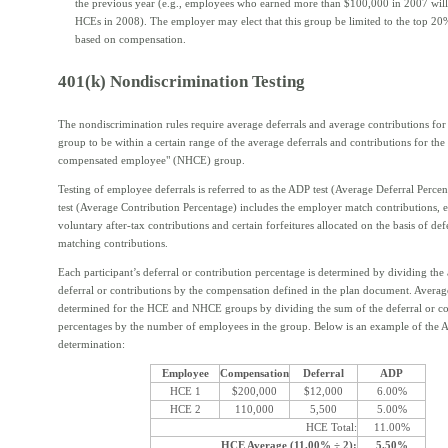
the previous year (e.g., employees who earned more than $100,000 in 2007 will
HCEs in 2008). The employer may elect that this group be limited to the top 2
based on compensation.
401(k) Nondiscrimination Testing
The nondiscrimination rules require average deferrals and average contributions fo
group to be within a certain range of the average deferrals and contributions for th
compensated employee" (NHCE) group.
Testing of employee deferrals is referred to as the ADP test (Average Deferral Perc
test (Average Contribution Percentage) includes the employer match contributions,
voluntary after-tax contributions and certain forfeitures allocated on the basis of def
matching contributions.
Each participant’s deferral or contribution percentage is determined by dividing the
deferral or contributions by the compensation defined in the plan document. Averag
determined for the HCE and NHCE groups by dividing the sum of the deferral or co
percentages by the number of employees in the group. Below is an example of the
determination:
Employee
Compensation
Deferral
ADP
HCE 1
$200,000
$12,000
6.00%
HCE 2
110,000
5,500
5.00%
HCE Total:
11.00%
HCE Average (11.00% ÷ 2):
5.50%