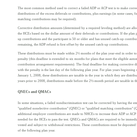
The most common method used to correct a failed ADP or ACP test is to make corre
distributions of the excess deferrals or contributions, plus earnings (in some cases, fo
matching contributions may be required).
Corrective distribution amounts (determined by a required leveling method) are al
the HCEs based on the dollar amount of their deferrals or contributions. If the plan 
up contributions and the participant is 50 or older and has unused catch-up contribu
remaining, the ADP refund is first offset by the unused catch-up contributions.
These distributions must be made within 2½ months of the plan year-end in order t
penalty (this deadline is extended to six months for plans that meet the eligible auto
contribution arrangement requirements). The final deadline for making corrective di
with the penalty is the last day of the following plan year. For plan years beginning 
January 1, 2008, these distributions are taxable in the year in which they are distribu
years prior to 2008, distributions made before the 2½-month period are taxable in th
QNECs and QMACs
In some situations, a failed nondiscrimination test can be corrected by having the 
"qualified nonelective contribution" (QNEC) or "qualified matching contribution"
additional employer contributions are made to NHCEs to increase their ADP or ACP t
needed for the HCEs to pass the test. QNECs and QMACs are required to be immed
vested and subject to withdrawal restrictions. These contributions must be deposited 
of the following plan year.