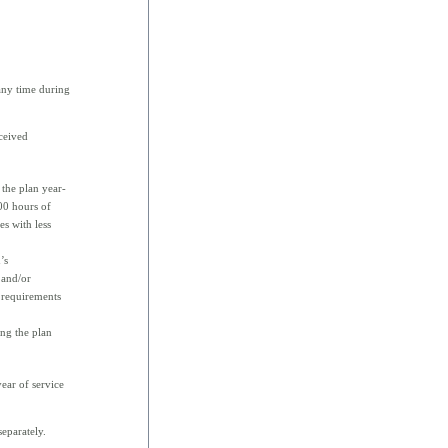
 any time during
ceived
the plan year-
500 hours of
es with less
’s
 and/or
 requirements
ing the plan
ear of service
eparately.