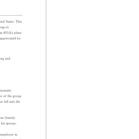
ed States. This
ings to
hat 401(k) plans
 appreciated by
n
ting and
utomatic
or of the group
 fall into the
ear (family
 his spouse,
 employer in