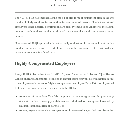
QNECs and QMACs
Conclusion
The 401(k) plan has emerged as the most popular form of retirement plan in the Unit
trend will likely continue for some time for a number of reasons. One is the cost sav
employers, since deferral contributions are paid by employees. Another is the fact t
are more easily understood than traditional retirement plans and consequently more
employees.
One aspect of 401(k) plans that is not so easily understood is the annual contributio
nondiscrimination testing. This article will review the mechanics of this required tes
correction methods for failed tests.
Highly Compensated Employees
Every 401(k) plan, other than "SIMPLE" plans, "Safe Harbor" plans or "Qualified A
Contribution Arrangements," requires an annual test to prevent discrimination in fav
of employees referred to as "highly compensated employees" (HCEs). Employees who
following two categories are considered to be HCEs:
An owner of more than 5% of the employer in the testing year or the previous y
stock attribution rules apply which treat an individual as owning stock owned by
children, grandchildren or parents), or
An employee who received compensation in excess of a specified limit from the