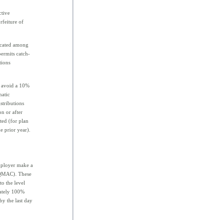
ctive
rfeiture of
located among
permits catch-
tions
o avoid a 10%
matic
stributions
on or after
ted (for plan
e prior year).
employer make a
 (QMAC). These
o the level
iately 100%
by the last day