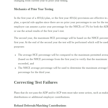
changing from current year to prior year testing.
Mechanics of Prior Year Testing
In the first year of a 401(k) plan, or the first year 401(k) provisions are effective in 
plan, a special rule applies since there are no prior year percentages to use for the te
employer can assume a prior year percentage for the NHCEs of 3% for both the ADP
or use the actual results of the first year’s test.
The second year, the maximum HCE percentage will be based on the NHCE percent
first year. At the end of the second year the test will be performed which will be use
purposes:
The average HCE percentage will be compared to the maximum permitted avera
(based on the NHCE percentage from the first year) to verify that the maximum
exceeded, and
The NHCE average percentage will be used to determine the maximum average
percentage for the third year.
Correcting Test Failures
Plans that do not pass the ADP and/or ACP tests must take some action, such as maki
distributions or additional employer contributions.
Refund Deferrals/Matching Contributions