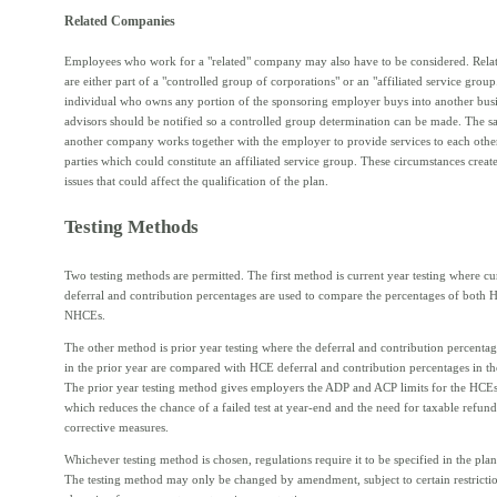
Related Companies
Employees who work for a "related" company may also have to be considered. Rela
are either part of a "controlled group of corporations" or an "affiliated service gro
individual who owns any portion of the sponsoring employer buys into another busin
advisors should be notified so a controlled group determination can be made. The sa
another company works together with the employer to provide services to each other
parties which could constitute an affiliated service group. These circumstances creat
issues that could affect the qualification of the plan.
Testing Methods
Two testing methods are permitted. The first method is current year testing where cu
deferral and contribution percentages are used to compare the percentages of both
NHCEs.
The other method is prior year testing where the deferral and contribution percent
in the prior year are compared with HCE deferral and contribution percentages in the
The prior year testing method gives employers the ADP and ACP limits for the HCEs
which reduces the chance of a failed test at year-end and the need for taxable refund
corrective measures.
Whichever testing method is chosen, regulations require it to be specified in the pl
The testing method may only be changed by amendment, subject to certain restricti