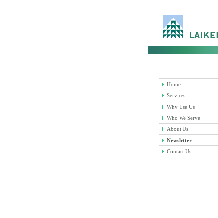
Home
Services
Why Use Us
Who We Serve
About Us
Newsletter
Contact Us