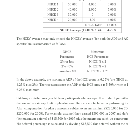
NHCE 1
50,000
4,000
8.00%
NHCE 2
40,000
2,000
5.00%
NHCE 3
30,000
0
0.00%
NHCE 4
20,000
800
4.00%
NHCE Total:
17.00%
NHCE Average (17.00% ÷ 4):
4.25%
The HCEs’ average may only exceed the NHCEs’ average (for both the ADP and ACP
specific limits summarized as follows:
NHCE
Maximum
Percentage
HCE Percentage
2% or less
NHCE % x 2
2% - 8%
NHCE % + 2
more than 8%
NHCE % x 1.25
In the above example, the maximum ADP of the HCE group is 6.25% (the NHCE av
4.25% plus 2%). The test passes since the ADP of the HCE group is 5.50% which is l
6.25% maximum.
Catch-up contributions (available to participants who are age 50 or older if permitte
that exceed a statutory limit or plan-imposed limit are not included in performing th
Also, compensation for plan purposes is subject to an annual limit ($225,000 for 2
$230,000 for 2008). For example, assume Harry earned $300,000 in 2007 and def
(the maximum deferral of $15,500 for 2007 plus the maximum catch-up contributio
His deferral percentage is calculated by dividing $15,500 (his deferral without the c