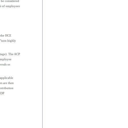
 be considered
0% of employees
r the HCE
e "non-highly
entage). The ACP
 employee
errals or
 applicable
es are then
ntribution
 ADP