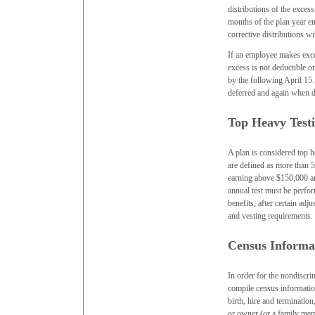
distributions of the exces
months of the plan year en
corrective distributions wi
If an employee makes exces
excess is not deductible o
by the following April 15. 
deferred and again when d
Top Heavy Test
A plan is considered top 
are defined as more than 
earning above $150,000 an
annual test must be perfo
benefits, after certain ad
and vesting requirements.
Census Informa
In order for the nondiscri
compile census informatio
birth, hire and terminatio
or owner (or a family mem