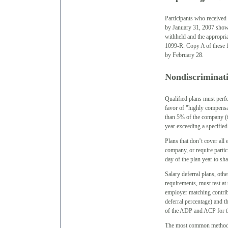
Participants who received
by January 31, 2007 showin
withheld and the appropri
1099-R. Copy A of these f
by February 28.
Nondiscriminati
Qualified plans must perfo
favor of "highly compens
than 5% of the company (in
year exceeding a specified
Plans that don’t cover all 
company, or require parti
day of the plan year to sha
Salary deferral plans, oth
requirements, must test at
employer matching contrib
deferral percentage) and 
of the ADP and ACP for th
The most common method fo