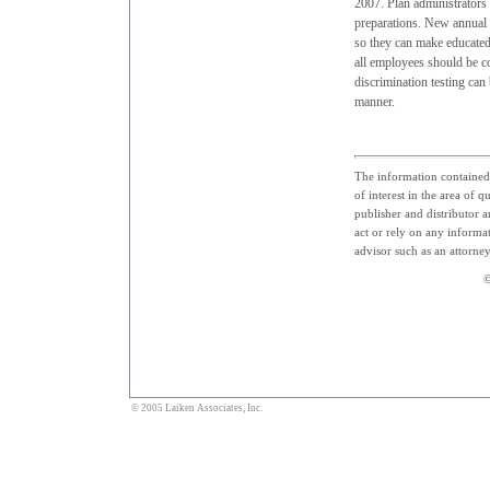
2007. Plan administrators 
preparations. New annual l
so they can make educated 
all employees should be co
discrimination testing can
manner.
The information contained 
of interest in the area of q
publisher and distributor a
act or rely on any informat
advisor such as an attorne
©
© 2005 Laiken Associates, Inc.