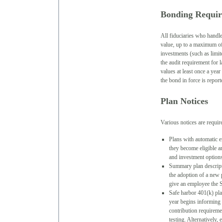
Bonding Requi
All fiduciaries who handle
value, up to a maximum of 
investments (such as limit
the audit requirement for 
values at least once a yea
the bond in force is repo
Plan Notices
Various notices are requir
Plans with automatic e
they become eligible a
and investment option
Summary plan descripti
the adoption of a new p
give an employee the 
Safe harbor 401(k) pla
year begins informing p
contribution requirem
testing. Alternatively