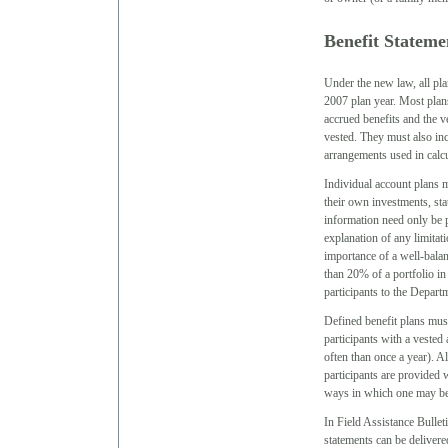
Benefit Stateme
Under the new law, all plan
2007 plan year. Most plans
accrued benefits and the ve
vested. They must also inc
arrangements used in calcu
Individual account plans m
their own investments, sta
information need only be p
explanation of any limitati
importance of a well-balan
than 20% of a portfolio in
participants to the Depar
Defined benefit plans must
participants with a vested
often than once a year). Al
participants are provided w
ways in which one may be
In Field Assistance Bullet
statements can be delivere