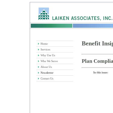
Benefit Insi
Home
Services
Why Use Us
Plan Complia
Who We Serve
About Us
In this issue:
Newsletter
Contact Us