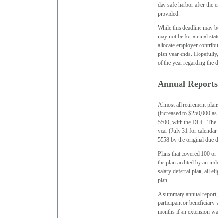
day safe harbor after the 
provided.
While this deadline may be
may not be for annual sta
allocate employer contrib
plan year ends. Hopefully
of the year regarding the d
Annual Reports
Almost all retirement plan
(increased to $250,000 as 
5500, with the DOL. The du
year (July 31 for calenda
5558 by the original due d
Plans that covered 100 or 
the plan audited by an ind
salary deferral plan, all e
plan.
A summary annual report,
participant or beneficiary
months if an extension was