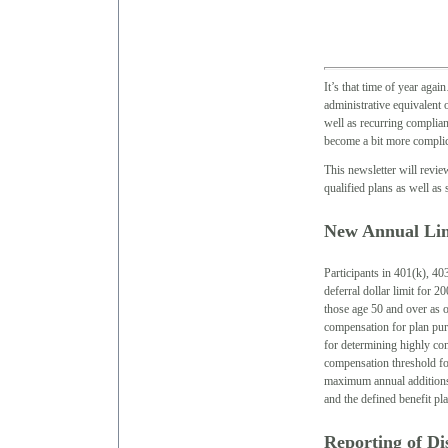
It’s that time of year aga
administrative equivalent 
well as recurring complian
become a bit more complic
This newsletter will revi
qualified plans as well as
New Annual Lim
Participants in 401(k), 40
deferral dollar limit for 2
those age 50 and over as 
compensation for plan pur
for determining highly c
compensation threshold for
maximum annual additions (
and the defined benefit p
Reporting of Di