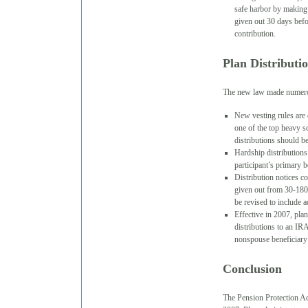
safe harbor by making 
given out 30 days befo
contribution.
Plan Distributi
The new law made numerous
New vesting rules are 
one of the top heavy sc
distributions should b
Hardship distributions
participant’s primary b
Distribution notices c
given out from 30-180 
be revised to include a
Effective in 2007, pla
distributions to an IR
nonspouse beneficiary
Conclusion
The Pension Protection Ac