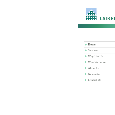
Home
Services
Why Use Us
Who We Serve
About Us
Newsletter
Contact Us