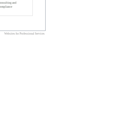
onsulting and
ompliance
Websites for Professional Services