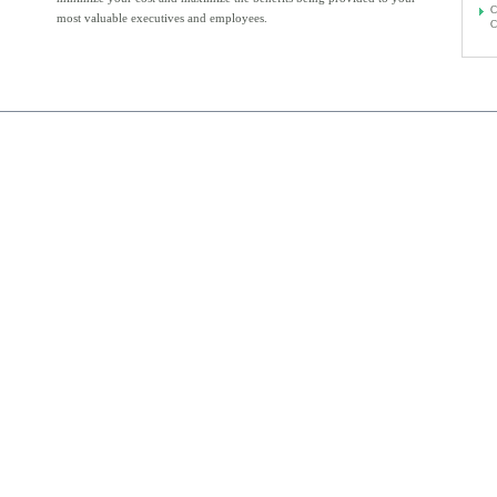
C
most valuable executives and employees.
C