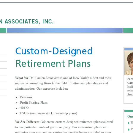
What We Do
: Laiken Associates is one of New York’s oldest and most
Part
reputable consulting firms in the field of retirement plan design and
Cath
leadi
administration. Our expertise includes:
retir
Read
Pensions
Profit Sharing Plans
401Ks
ESOPs (employee stock ownership plans)
Our
We Are Different:
We create custom-designed retirement plans tailored
R
to the particular needs of your company. Our customized plans will
P
minimize your cost and maximize the benefits being provided to your