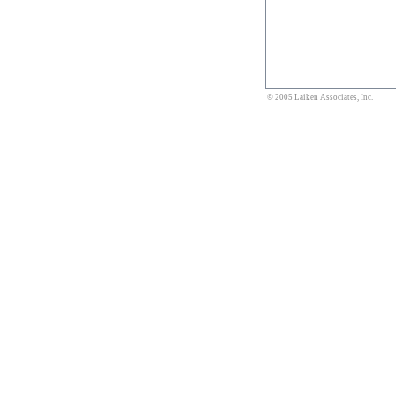
© 2005 Laiken Associates, Inc.