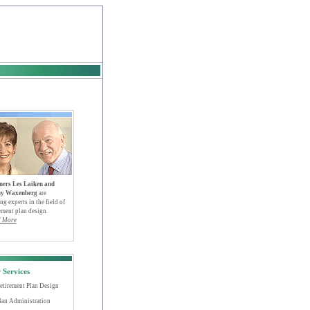
ners Les Laiken and
y Waxenberg
are
ng experts in the field of
ement plan design.
 More
 Services
etirement Plan Design
lan Administration