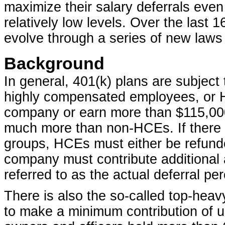
maximize their salary deferrals eve
relatively low levels. Over the last 
evolve through a series of new law
Background
In general, 401(k) plans are subject
highly compensated employees, or 
company or earn more than $115,000, 
much more than non-HCEs. If there 
groups, HCEs must either be refunded
company must contribute additional 
referred to as the actual deferral pe
There is also the so-called top-hea
to make a minimum contribution of u