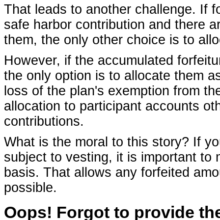
That leads to another challenge. If f
safe harbor contribution and there 
them, the only other choice is to all
However, if the accumulated forfeitur
the only option is to allocate them as
loss of the plan's exemption from th
allocation to participant accounts ot
contributions.
What is the moral to this story? If 
subject to vesting, it is important to
basis. That allows any forfeited amo
possible.
Oops! Forgot to provide the