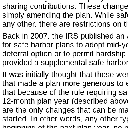
sharing contributions. These change
simply amending the plan. While saf
any other, there are restrictions on t
Back in 2007, the IRS published an 
for safe harbor plans to adopt mid-
deferral option or to permit hardship
provided a supplemental safe harbor
It was initially thought that these 
that made a plan more generous to e
that because of the rule requiring saf
12-month plan year (described above
are the only changes that can be ma
started. In other words, any other t
beginning of the next plan year, n