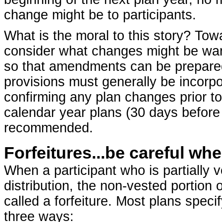
change might be to participants.
What is the moral to this story? Towa
consider what changes might be war
so that amendments can be prepared 
provisions must generally be incorpo
confirming any plan changes prior t
calendar year plans (30 days before t
recommended.
Forfeitures...be careful w
When a participant who is partially
distribution, the non-vested portion 
called a forfeiture. Most plans spec
three ways: