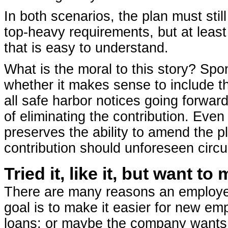
In both scenarios, the plan must sti
top-heavy requirements, but at least
that is easy to understand.
What is the moral to this story? Spo
whether it makes sense to include th
all safe harbor notices going forward
of eliminating the contribution. Even
preserves the ability to amend the p
contribution should unforeseen circ
Tried it, like it, but want 
There are many reasons an employer
goal is to make it easier for new emp
loans; or maybe the company wants t