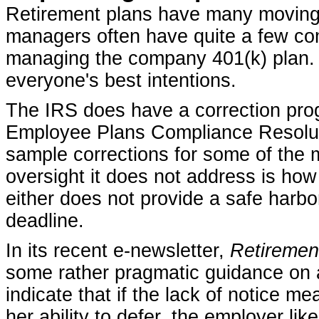
Retirement plans have many moving
managers often have quite a few co
managing the company 401(k) plan. 
everyone's best intentions.
The IRS does have a correction progr
Employee Plans Compliance Resolut
sample corrections for some of the
oversight it does not address is how
either does not provide a safe harbor 
deadline.
In its recent e-newsletter,
Retiremen
some rather pragmatic guidance on a
indicate that if the lack of notice me
her ability to defer, the employer li