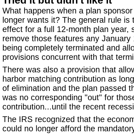
What happens when a plan sponsor h
longer wants it? The general rule is
effect for a full 12-month plan year
remove those features any January 1
being completely terminated and allo
provisions concurrent with that termi
There was also a provision that allo
harbor matching contribution as lon
of elimination and the plan passed t
was no corresponding "out" for thos
contribution...until the recent recess
The IRS recognized that the econo
could no longer afford the mandator