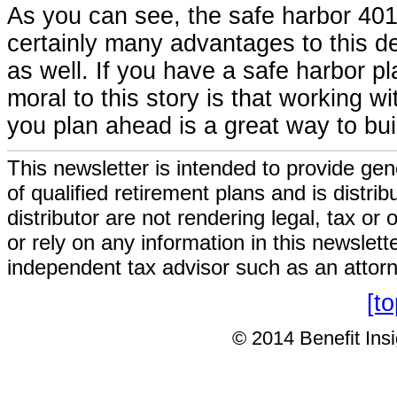
As you can see, the safe harbor 401
certainly many advantages to this de
as well. If you have a safe harbor pl
moral to this story is that working 
you plan ahead is a great way to build
This newsletter is intended to provide gen
of qualified retirement plans and is distri
distributor are not rendering legal, tax or
or rely on any information in this newslett
independent tax advisor such as an attor
[t
© 2014 Benefit Insig