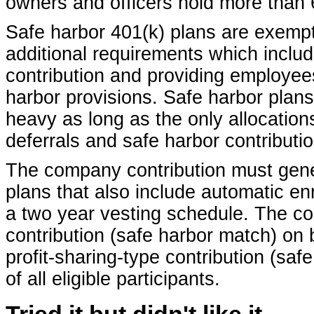
owners and officers hold more than 
Safe harbor 401(k) plans are exempt
additional requirements which incl
contribution and providing employees
harbor provisions. Safe harbor plans
heavy as long as the only allocation
deferrals and safe harbor contributi
The company contribution must gene
plans that also include automatic en
a two year vesting schedule. The con
contribution (safe harbor match) on 
profit-sharing-type contribution (saf
of all eligible participants.
Tried it but didn't like it