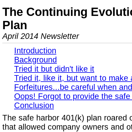
The Continuing Evoluti
Plan
April 2014 Newsletter
Introduction
Background
Tried it but didn't like it
Tried it, like it, but want to mak
Forfeitures...be careful when a
Oops! Forgot to provide the safe 
Conclusion
The safe harbor 401(k) plan roared 
that allowed company owners and o