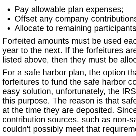
Pay allowable plan expenses;
Offset any company contributions
Allocate to remaining participants
Forfeited amounts must be used eac
year to the next. If the forfeitures a
listed above, then they must be alloc
For a safe harbor plan, the option t
forfeitures to fund the safe harbor c
easy solution, unfortunately, the IRS
this purpose. The reason is that saf
at the time they are deposited. Sinc
contribution sources, such as non-sa
couldn't possibly meet that requirem