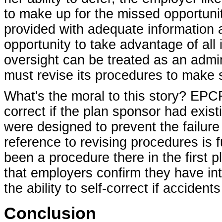
to make up for the missed opportuni
provided with adequate information 
opportunity to take advantage of all 
oversight can be treated as an admin
must revise its procedures to make s
What's the moral to this story? EPC
correct if the plan sponsor had exist
were designed to prevent the failure
reference to revising procedures is 
been a procedure there in the first p
that employers confirm they have inte
the ability to self-correct if acciden
Conclusion