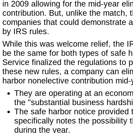
in 2009 allowing for the mid-year eli
contribution. But, unlike the match, 
companies that could demonstrate a 
by IRS rules.
While this was welcome relief, the I
be the same for both types of safe ha
Service finalized the regulations to
these new rules, a company can elim
harbor nonelective contribution mid-y
They are operating at an economi
the "substantial business hardshi
The safe harbor notice provided 
specifically notes the possibilit
during the year.