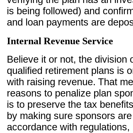
is being followed) and confir
and loan payments are deposi
Internal Revenue Service
Believe it or not, the division
qualified retirement plans is 
with raising revenue. That me
reasons to penalize plan spon
is to preserve the tax benefit
by making sure sponsors are o
accordance with regulations, 