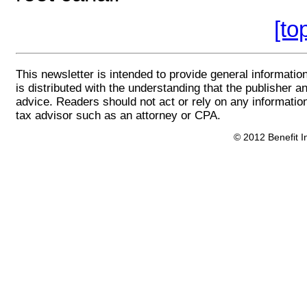
[to
This newsletter is intended to provide general information
is distributed with the understanding that the publisher an
advice. Readers should not act or rely on any information
tax advisor such as an attorney or CPA.
© 2012 Benefit In