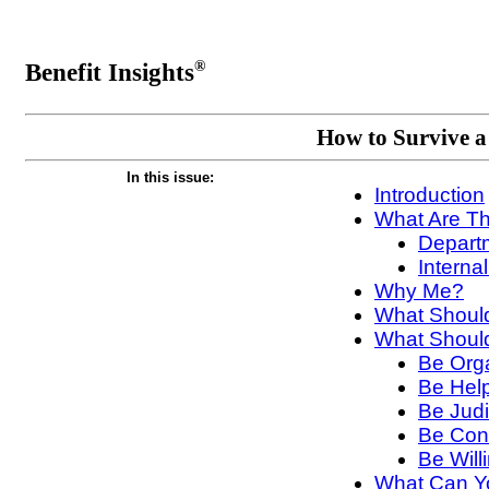
Benefit Insights
®
How to Survive a
In this issue:
Introduction
What Are Th
Depart
Interna
Why Me?
What Should
What Should
Be Org
Be Help
Be Judi
Be Conf
Be Will
What Can Yo