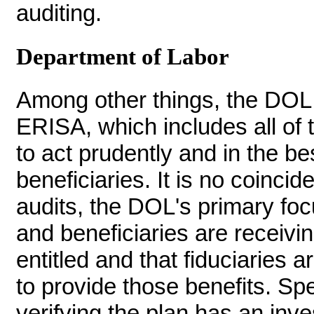
auditing.
Department of Labor
Among other things, the DOL 
ERISA, which includes all of t
to act prudently and in the bes
beneficiaries. It is no coincid
audits, the DOL's primary focu
and beneficiaries are receivin
entitled and that fiduciaries a
to provide those benefits. Spe
verifying the plan has an inve