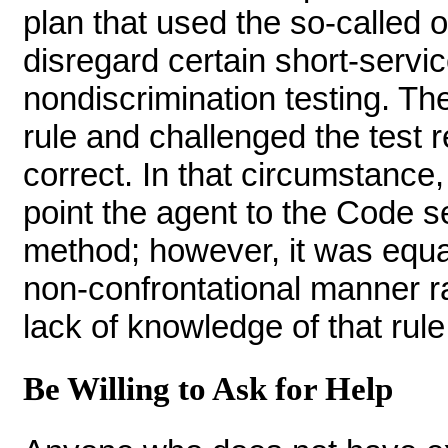
plan that used the so-called 
disregard certain short-servi
nondiscrimination testing. The
rule and challenged the test 
correct. In that circumstance,
point the agent to the Code se
method; however, it was equall
non-confrontational manner ra
lack of knowledge of that rule
Be Willing to Ask for Help