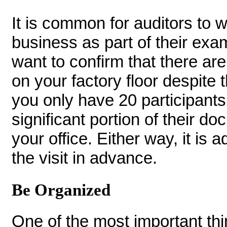
It is common for auditors to w
business as part of their exa
want to confirm that there a
on your factory floor despite
you only have 20 participants
significant portion of their d
your office. Either way, it is 
the visit in advance.
Be Organized
One of the most important thi