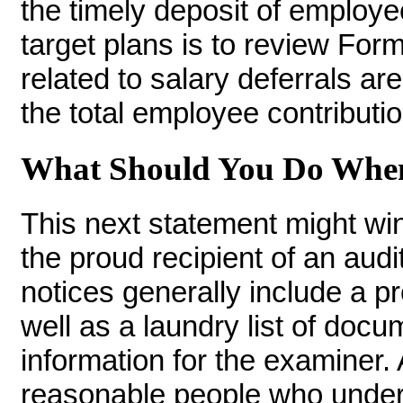
the timely deposit of employ
target plans is to review For
related to salary deferrals ar
the total employee contributio
What Should You Do When 
This next statement might win
the proud recipient of an audit
notices generally include a p
well as a laundry list of doc
information for the examiner. 
reasonable people who unders