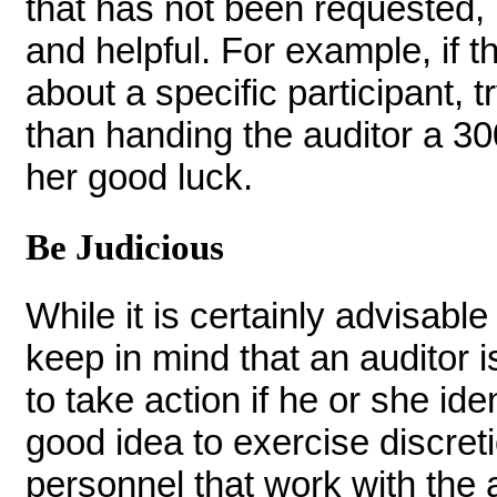
that has not been requested, i
and helpful. For example, if t
about a specific participant, t
than handing the auditor a 3
her good luck.
Be Judicious
While it is certainly advisab
keep in mind that an auditor is
to take action if he or she ident
good idea to exercise discreti
personnel that work with the 