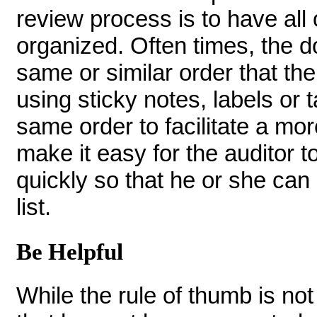
review process is to have all
organized. Often times, the d
same or similar order that the
using sticky notes, labels or 
same order to facilitate a mor
make it easy for the auditor t
quickly so that he or she can
list.
Be Helpful
While the rule of thumb is no