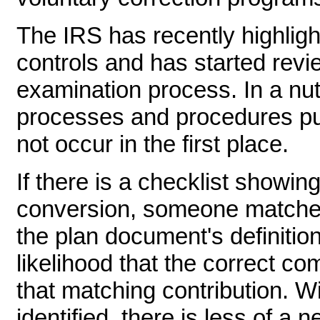
The IRS has recently highligh
controls and has started revie
examination process. In a nuts
processes and procedures put
not occur in the first place.
If there is a checklist showing
conversion, someone matched
the plan document's definitio
likelihood that the correct c
that matching contribution. Wit
identified, there is less of a