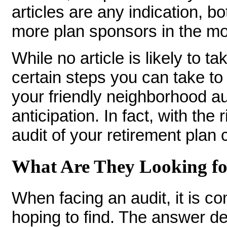
articles are any indication, bo
more plan sponsors in the m
While no article is likely to ta
certain steps you can take to 
your friendly neighborhood au
anticipation. In fact, with the
audit of your retirement plan
What Are They Looking f
When facing an audit, it is 
hoping to find. The answer d