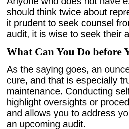
Anyone who does not have ex
should think twice about repre
it prudent to seek counsel fr
audit, it is wise to seek their
What Can You Do before Y
As the saying goes, an ounce
cure, and that is especially t
maintenance. Conducting self-
highlight oversights or proc
and allows you to address you
an upcoming audit.