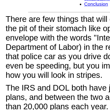
Conclusion
There are few things that will 
the pit of their stomach like
envelope with the words "Int
Department of Labor) in the re
that police car as you drive 
even be speeding, but you i
how you will look in stripes.
The IRS and DOL both have jur
plans, and between the two a
than 20,000 plans each year.