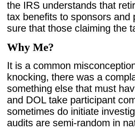
the IRS understands that reti
tax benefits to sponsors and 
sure that those claiming the t
Why Me?
It is a common misconception
knocking, there was a compla
something else that must have 
and DOL take participant com
sometimes do initiate invest
audits are semi-random in na