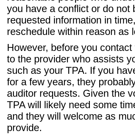
you have a conflict or do not 
requested information in time,
reschedule within reason as 
However, before you contact th
to the provider who assists y
such as your TPA. If you have
for a few years, they probabl
auditor requests. Given the 
TPA will likely need some time
and they will welcome as mu
provide.