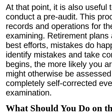
At that point, it is also usefu
conduct a pre-audit. This pro
records and operations for the
examining. Retirement plans 
best efforts, mistakes do hap
identify mistakes and take cor
begins, the more likely you ar
might otherwise be assessed.
completely self-corrected ev
examination.
What Should You Do on th