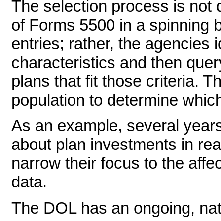
The selection process is not 
of Forms 5500 in a spinning b
entries; rather, the agencies i
characteristics and then que
plans that fit those criteria.
population to determine which 
As an example, several year
about plan investments in rea
narrow their focus to the aff
data.
The DOL has an ongoing, nati