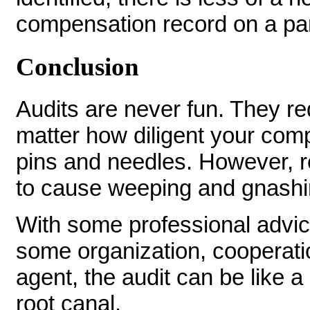
compensation record on a part
Conclusion
Audits are never fun. They r
matter how diligent your compl
pins and needles. However, r
to cause weeping and gnashin
With some professional advic
some organization, cooperatio
agent, the audit can be like a
root canal.