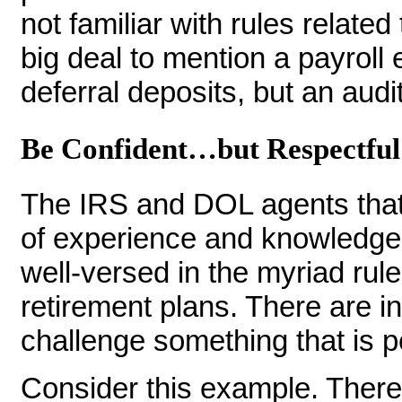
not familiar with rules related
big deal to mention a payroll 
deferral deposits, but an audito
Be Confident…but Respectful
The IRS and DOL agents that
of experience and knowledge.
well-versed in the myriad rul
retirement plans. There are i
challenge something that is pe
Consider this example. There