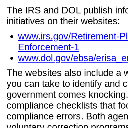
The IRS and DOL publish info
initiatives on their websites:
www.irs.gov/Retirement-P
Enforcement-1
www.dol.gov/ebsa/erisa_e
The websites also include a w
you can take to identify and 
government comes knocking.
compliance checklists that 
compliance errors. Both agen
voluntary correction program