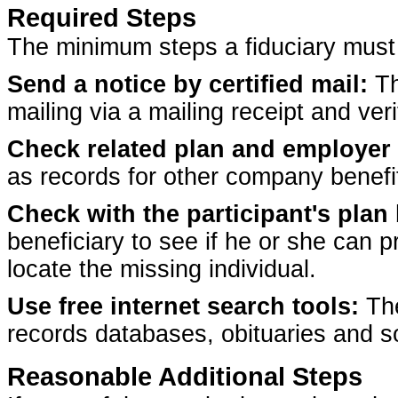
Required Steps
The minimum steps a fiduciary must t
Send a notice by certified mail:
Th
mailing via a mailing receipt and veri
Check related plan and employer 
as records for other company benefi
Check with the participant's plan 
beneficiary to see if he or she can 
locate the missing individual.
Use free internet search tools:
The
records databases, obituaries and so
Reasonable Additional Steps