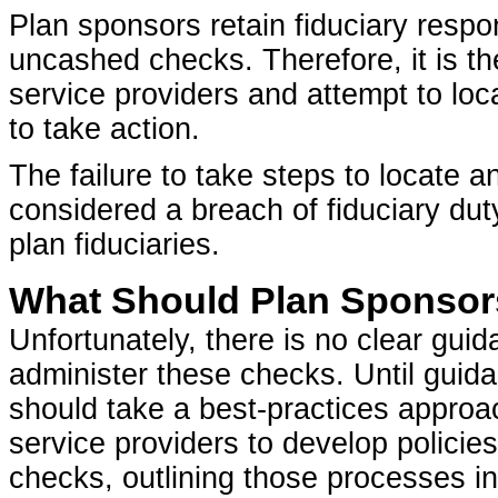
Plan sponsors retain fiduciary respon
uncashed checks. Therefore, it is the 
service providers and attempt to loca
to take action.
The failure to take steps to locate 
considered a breach of fiduciary duty, 
plan fiduciaries.
What Should Plan Sponso
Unfortunately, there is no clear gu
administer these checks. Until guida
should take a best-practices approa
service providers to develop polic
checks, outlining those processes i