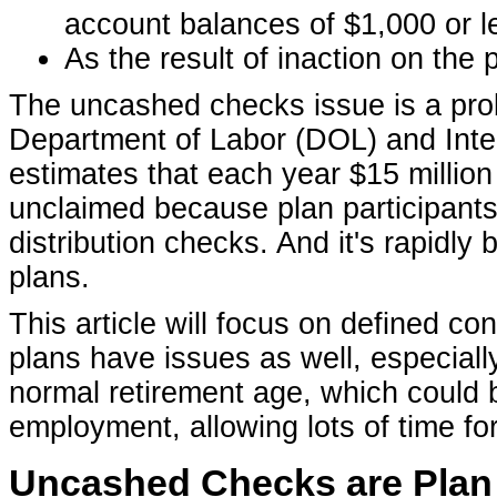
account balances of $1,000 or le
As the result of inaction on the p
The uncashed checks issue is a prob
Department of Labor (DOL) and Int
estimates that each year $15 million 
unclaimed because plan participants, 
distribution checks. And it's rapidly
plans.
This article will focus on defined co
plans have issues as well, especiall
normal retirement age, which could b
employment, allowing lots of time fo
Uncashed Checks are Plan