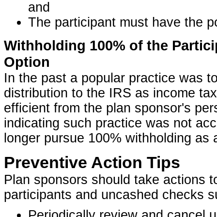
and
The participant must have the p
Withholding 100% of the Partici
Option
In the past a popular practice was t
distribution to the IRS as income ta
efficient from the plan sponsor's pe
indicating such practice was not ac
longer pursue 100% withholding as a
Preventive Action Tips
Plan sponsors should take actions t
participants and uncashed checks s
Periodically review and cancel