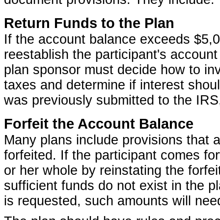
Return Funds to the Plan
If the account balance exceeds $5,00
reestablish the participant's accoun
plan sponsor must decide how to inv
taxes and determine if interest sho
was previously submitted to the IRS,
Forfeit the Account Balance
Many plans include provisions that 
forfeited. If the participant comes f
or her whole by reinstating the forfe
sufficient funds do not exist in the 
is requested, such amounts will need