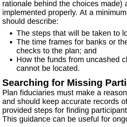
rationale behind the choices made)
implemented properly. At a minimum
should describe:
The steps that will be taken to l
The time frames for banks or th
checks to the plan; and
How the funds from uncashed che
cannot be located.
Searching for Missing Part
Plan fiduciaries must make a reasona
and should keep accurate records of
provided steps for finding participan
This guidance can be useful for ongo