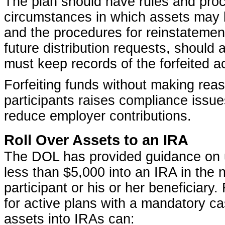
The plan should have rules and pro
circumstances in which assets may b
and the procedures for reinstatement 
future distribution requests, should 
must keep records of the forfeited a
Forfeiting funds without making reas
participants raises compliance issues
reduce employer contributions.
Roll Over Assets to an IRA
The DOL has provided guidance on us
less than $5,000 into an IRA in the
participant or his or her beneficiary.
for active plans with a mandatory c
assets into IRAs can: