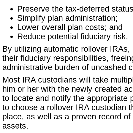
Preserve the tax-deferred status
Simplify plan administration;
Lower overall plan costs; and
Reduce potential fiduciary risk.
By utilizing automatic rollover IRAs
their fiduciary responsibilities, fre
administrative burden of uncashed 
Most IRA custodians will take multipl
him or her with the newly created a
to locate and notify the appropriate
to choose a rollover IRA custodian t
place, as well as a proven record of 
assets.