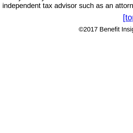
independent tax advisor such as an attor
[t
©2017 Benefit Insig