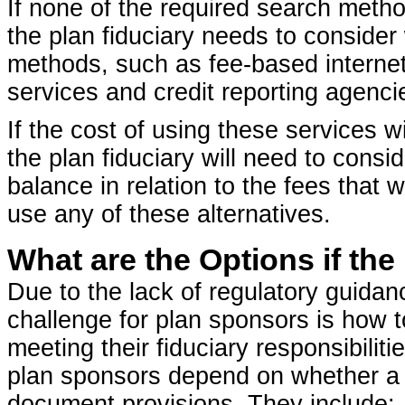
If none of the required search method
the plan fiduciary needs to consider
methods, such as fee-based internet
services and credit reporting agenci
If the cost of using these services w
the plan fiduciary will need to consid
balance in relation to the fees that
use any of these alternatives.
What are the Options if th
Due to the lack of regulatory guida
challenge for plan sponsors is how t
meeting their fiduciary responsibiliti
plan sponsors depend on whether a p
document provisions. They include: