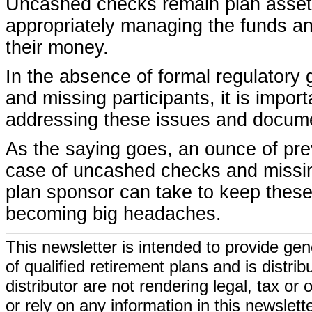
Uncashed checks remain plan assets 
appropriately managing the funds an
their money.
In the absence of formal regulatory
and missing participants, it is impor
addressing these issues and docume
As the saying goes, an ounce of prev
case of uncashed checks and missin
plan sponsor can take to keep these
becoming big headaches.
This newsletter is intended to provide gen
of qualified retirement plans and is distri
distributor are not rendering legal, tax or
or rely on any information in this newslett