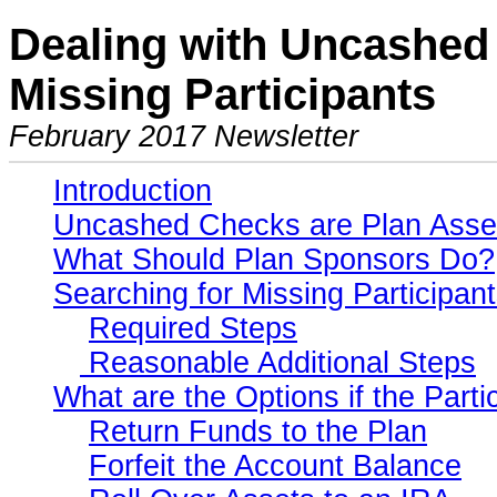
Dealing with Uncashed 
Missing Participants
February 2017 Newsletter
Introduction
Uncashed Checks are Plan Asse
What Should Plan Sponsors Do?
Searching for Missing Participan
Required Steps
Reasonable Additional Steps
What are the Options if the Part
Return Funds to the Plan
Forfeit the Account Balance