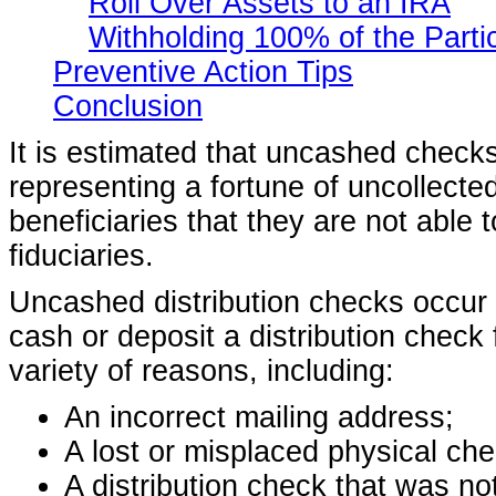
Roll Over Assets to an IRA
Withholding 100% of the Parti
Preventive Action Tips
Conclusion
It is estimated that uncashed checks 
representing a fortune of uncollected
beneficiaries that they are not able 
fiduciaries.
Uncashed distribution checks occur w
cash or deposit a distribution check 
variety of reasons, including:
An incorrect mailing address;
A lost or misplaced physical che
A distribution check that was no