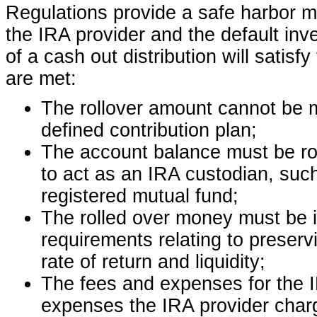
Regulations provide a safe harbor met
the IRA provider and the default inve
of a cash out distribution will satisfy
are met:
The rollover amount cannot be m
defined contribution plan;
The account balance must be rol
to act as an IRA custodian, such
registered mutual fund;
The rolled over money must be i
requirements relating to preserv
rate of return and liquidity;
The fees and expenses for the 
expenses the IRA provider charge