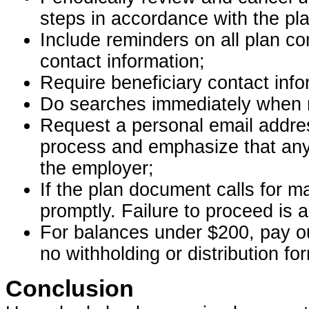
steps in accordance with the p
Include reminders on all plan co
contact information;
Require beneficiary contact info
Do searches immediately when m
Request a personal email addres
process and emphasize that any
the employer;
If the plan document calls for m
promptly. Failure to proceed is a
For balances under $200, pay ou
no withholding or distribution fo
Conclusion