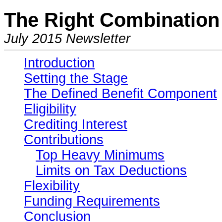
The Right Combination 
July 2015 Newsletter
Introduction
Setting the Stage
The Defined Benefit Component
Eligibility
Crediting Interest
Contributions
Top Heavy Minimums
Limits on Tax Deductions
Flexibility
Funding Requirements
Conclusion