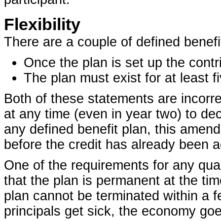
Flexibility
There are a couple of defined benefi
Once the plan is set up the cont
The plan must exist for at least f
Both of these statements are incorr
at any time (even in year two) to dec
any defined benefit plan, this amen
before the credit has already been a
One of the requirements for any quali
that the plan is permanent at the tim
plan cannot be terminated within a fe
principals get sick, the economy goes