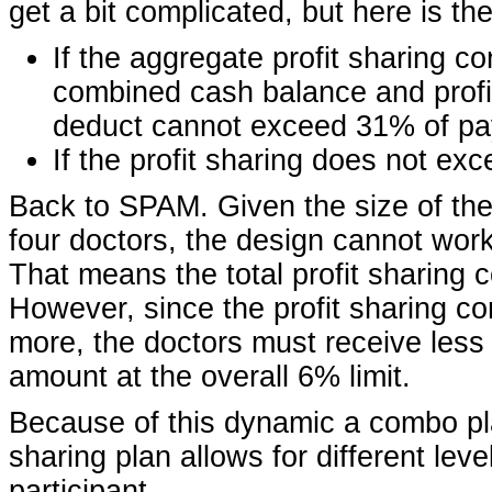
get a bit complicated, but here is the
If the aggregate profit sharing c
combined cash balance and profi
deduct cannot exceed 31% of pa
If the profit sharing does not ex
Back to SPAM. Given the size of the
four doctors, the design cannot work
That means the total profit sharing 
However, since the profit sharing co
more, the doctors must receive less
amount at the overall 6% limit.
Because of this dynamic a combo pla
sharing plan allows for different leve
participant.