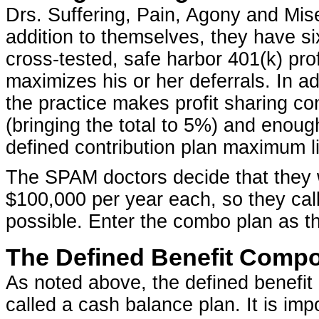
Drs. Suffering, Pain, Agony and Mi
addition to themselves, they have s
cross-tested, safe harbor 401(k) prof
maximizes his or her deferrals. In ad
the practice makes profit sharing co
(bringing the total to 5%) and enoug
defined contribution plan maximum li
The SPAM doctors decide that they wo
$100,000 per year each, so they call 
possible. Enter the combo plan as th
The Defined Benefit Comp
As noted above, the defined benefit p
called a cash balance plan. It is im