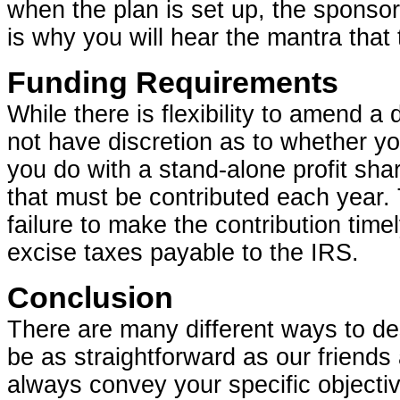
when the plan is set up, the sponsor
is why you will hear the mantra that 
Funding Requirements
While there is flexibility to amend a
not have discretion as to whether yo
you do with a stand-alone profit sh
that must be contributed each year. 
failure to make the contribution time
excise taxes payable to the IRS.
Conclusion
There are many different ways to de
be as straightforward as our friends
always convey your specific objecti