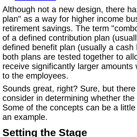
Although not a new design, there ha
plan" as a way for higher income bu
retirement savings. The term "combo
of a defined contribution plan (usual
defined benefit plan (usually a cash
both plans are tested together to all
receive significantly larger amounts 
to the employees.
Sounds great, right? Sure, but there 
consider in determining whether the
Some of the concepts can be a little 
an example.
Setting the Stage