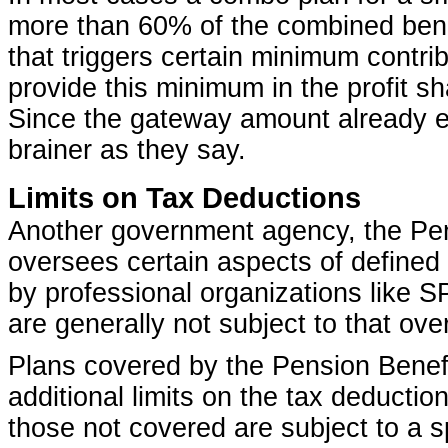
more than 60% of the combined benef
that triggers certain minimum contrib
provide this minimum in the profit s
Since the gateway amount already e
brainer as they say.
Limits on Tax Deductions
Another government agency, the Pen
oversees certain aspects of defined
by professional organizations like
are generally not subject to that ove
Plans covered by the Pension Benef
additional limits on the tax deductio
those not covered are subject to a s