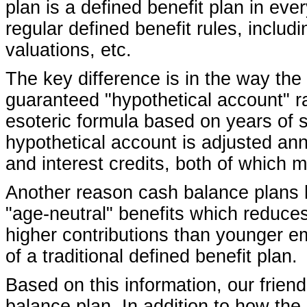
plan is a defined benefit plan in ever
regular defined benefit rules, includ
valuations, etc.
The key difference is in the way the
guaranteed "hypothetical account" r
esoteric formula based on years of
hypothetical account is adjusted ann
and interest credits, both of which 
Another reason cash balance plans h
"age-neutral" benefits which reduces
higher contributions than younger e
of a traditional defined benefit plan.
Based on this information, our frie
balance plan. In addition to how the