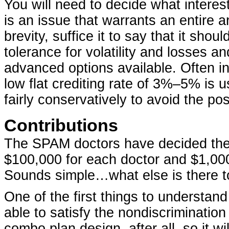
You will need to decide what interest
is an issue that warrants an entire art
brevity, suffice it to say that it shoul
tolerance for volatility and losses 
advanced options available. Often in
low flat crediting rate of 3%–5% is u
fairly conservatively to avoid the poss
Contributions
The SPAM doctors have decided the c
$100,000 for each doctor and $1,000 
Sounds simple…what else is there to
One of the first things to understand
able to satisfy the nondiscrimination 
combo plan design, after all, so it wi