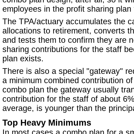
employees in the profit sharing plan
The TPA/actuary accumulates the cas
allocations to retirement, converts 
and tests them to confirm they are n
sharing contributions for the staff 
plan exists.
There is also a special "gateway" req
a minimum combined contribution of 
combo plan the gateway usually trans
contribution for the staff of about 6
average, is younger than the princip
Top Heavy Minimums
In most cases a combo plan for a sm