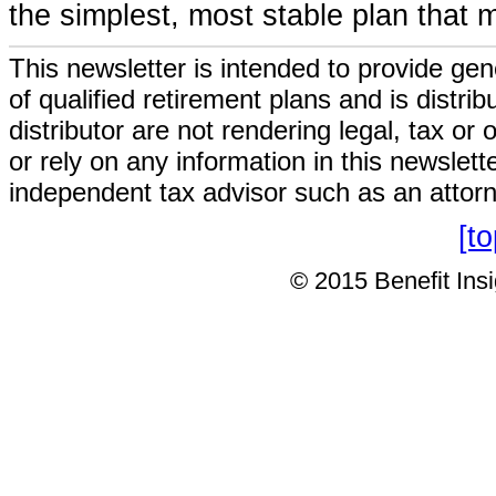
the simplest, most stable plan that 
This newsletter is intended to provide gen
of qualified retirement plans and is distri
distributor are not rendering legal, tax or
or rely on any information in this newslett
independent tax advisor such as an attor
[t
© 2015 Benefit Insig