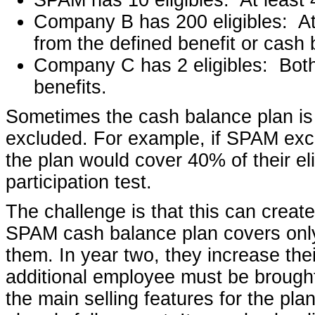
Company B has 200 eligibles: At
from the defined benefit or cash 
Company C has 2 eligibles: Bot
benefits.
Sometimes the cash balance plan is 
excluded. For example, if SPAM excl
the plan would cover 40% of their e
participation test.
The challenge is that this can create
SPAM cash balance plan covers only
them. In year two, they increase the
additional employee must be brought
the main selling features for the plan