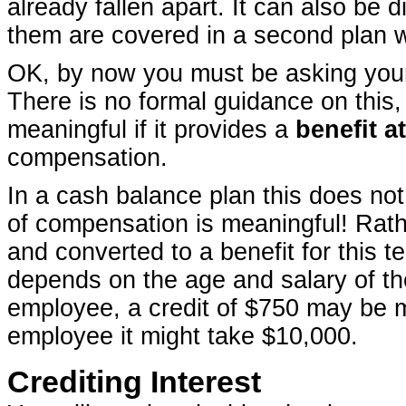
already fallen apart. It can also be 
them are covered in a second plan w
OK, by now you must be asking yours
There is no formal guidance on this, 
meaningful if it provides a
benefit a
compensation.
In a cash balance plan this does not
of compensation is meaningful! Rath
and converted to a benefit for this t
depends on the age and salary of th
employee, a credit of $750 may be me
employee it might take $10,000.
Crediting Interest