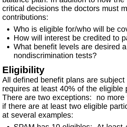
critical decisions the doctors must m
contributions:
Who is eligible for/who will be c
How will interest be credited to 
What benefit levels are desired a
nondiscrimination tests?
Eligibility
All defined benefit plans are subject
requires at least 40% of the eligible
There are two exceptions: no more t
if there are at least two eligible part
at several examples:
SPAM has 10 eligibles: At least 