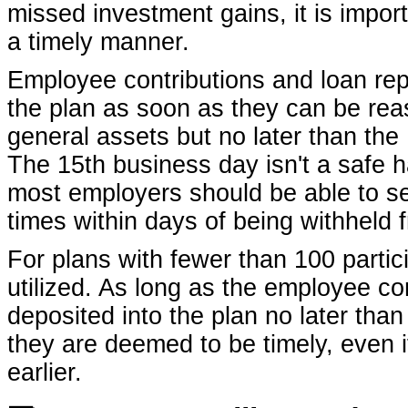
missed investment gains, it is import
a timely manner.
Employee contributions and loan rep
the plan as soon as they can be re
general assets but no later than the
The 15th business day isn't a safe 
most employers should be able to s
times within days of being withheld f
For plans with fewer than 100 parti
utilized. As long as the employee c
deposited into the plan no later than
they are deemed to be timely, even i
earlier.