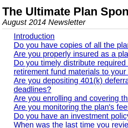
The Ultimate Plan Spon
August 2014 Newsletter
Introduction
Do you have copies of all the p
Are you properly insured as a pl
Do you timely distribute require
retirement fund materials to you
Are you depositing 401(k) deferr
deadlines?
Are you enrolling and covering t
Are you monitoring the plan's fe
Do you have an investment polic
When was the last time you revi