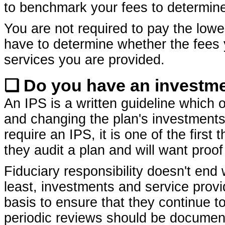
to benchmark your fees to determin
You are not required to pay the lowe
have to determine whether the fees 
services you are provided.
❏ Do you have an investmen
An IPS is a written guideline which o
and changing the plan's investments
require an IPS, it is one of the first
they audit a plan and will want proof
Fiduciary responsibility doesn't end 
least, investments and service prov
basis to ensure that they continue t
periodic reviews should be documente