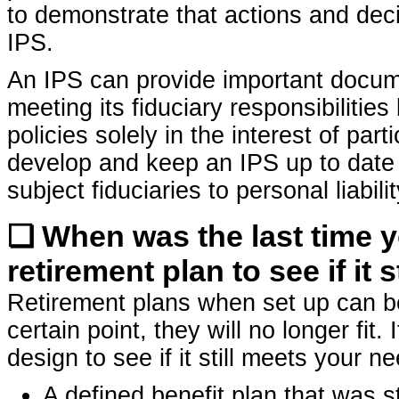
to demonstrate that actions and dec
IPS.
An IPS can provide important docum
meeting its fiduciary responsibilities
policies solely in the interest of part
develop and keep an IPS up to date 
subject fiduciaries to personal liabili
❏ When was the last time 
retirement plan to see if it 
Retirement plans when set up can b
certain point, they will no longer fit.
design to see if it still meets your n
A defined benefit plan that was 