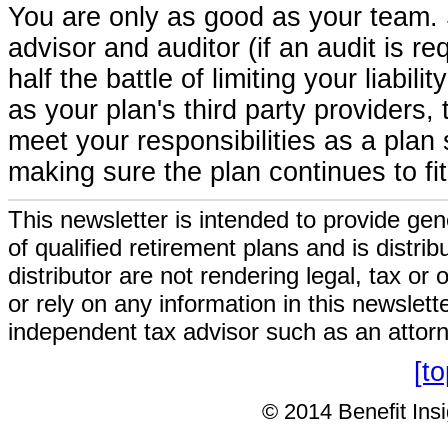
You are only as good as your team. So
advisor and auditor (if an audit is r
half the battle of limiting your liabi
as your plan's third party providers
meet your responsibilities as a plan
making sure the plan continues to fi
This newsletter is intended to provide gen
of qualified retirement plans and is distri
distributor are not rendering legal, tax or
or rely on any information in this newslett
independent tax advisor such as an attor
[t
© 2014 Benefit Insig