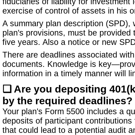
fiduciaries of liability for investment
exercise of control of assets in his 
A summary plan description (SPD), w
plan's provisions, must be provided 
five years. Also a notice or new S
There are deadlines associated with 
documents. Knowledge is key—provid
information in a timely manner will limi
❏ Are you depositing 401(k
by the required deadlines?
Your plan's Form 5500 includes a que
deposits of participant contributions 
that could lead to a potential audit