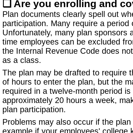
❏ Are you enrolling and co
Plan documents clearly spell out whe
participation. Many require a period
Unfortunately, many plan sponsors ar
time employees can be excluded from 
the Internal Revenue Code does not
as a class.
The plan may be drafted to require
of hours to enter the plan, but the
required in a twelve-month period is
approximately 20 hours a week, maki
plan participation.
Problems may also occur if the plan p
example if your employees' college 