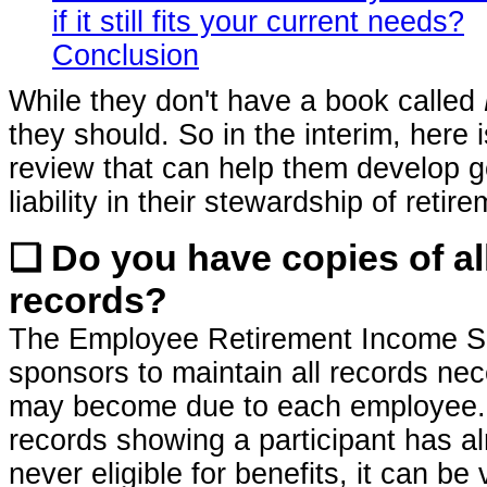
if it still fits your current needs?
Conclusion
While they don't have a book called
they should. So in the interim, here 
review that can help them develop 
liability in their stewardship of reti
❏ Do you have copies of al
records?
The Employee Retirement Income Sec
sponsors to maintain all records nec
may become due to each employee. W
records showing a participant has al
never eligible for benefits, it can be