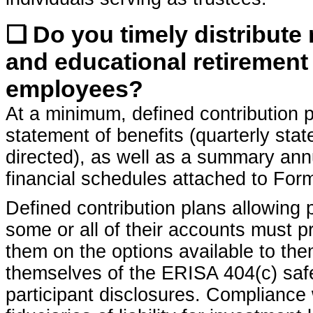
❏ Do you timely distribute
and educational retirement 
employees?
At a minimum, defined contribution p
statement of benefits (quarterly stat
directed), as well as a summary annu
financial schedules attached to For
Defined contribution plans allowing p
some or all of their accounts must p
them on the options available to the
themselves of the ERISA 404(c) safe
participant disclosures. Compliance 