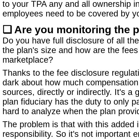
to your TPA any and all ownership int
employees need to be covered by yo
❏ Are you monitoring the p
Do you have full disclosure of all th
the plan's size and how are the fees 
marketplace?
Thanks to the fee disclosure regulat
dark about how much compensation p
sources, directly or indirectly. It's 
plan fiduciary has the duty to only
hard to analyze when the plan provide
The problem is that with this added
responsibility. So it's not importan