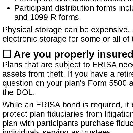
Participant distribution forms inc
and 1099-R forms.
Physical storage can be expensive,
electronic storage for some or all of 
❏ Are you properly insured
Plans that are subject to ERISA ne
assets from theft. If you have a ret
question on your plan's Form 5500 a
the DOL.
While an ERISA bond is required, it 
protect plan fiduciaries from litigat
plan with participants purchase fiduci
individuals serving as trustees.