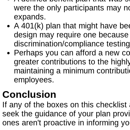
were the only participants may n
expands.
A 401(k) plan that might have be
design may require one because th
discrimination/compliance testing
Perhaps you can afford a new com
greater contributions to the hig
maintaining a minimum contribut
employees.
Conclusion
If any of the boxes on this checklist
seek the guidance of your plan provi
ones aren't proactive in informing yo