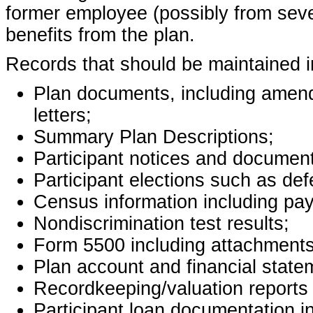
former employee (possibly from seve
benefits from the plan.
Records that should be maintained inc
Plan documents, including amend
letters;
Summary Plan Descriptions;
Participant notices and document
Participant elections such as def
Census information including pay
Nondiscrimination test results;
Form 5500 including attachments
Plan account and financial state
Recordkeeping/valuation reports a
Participant loan documentation i