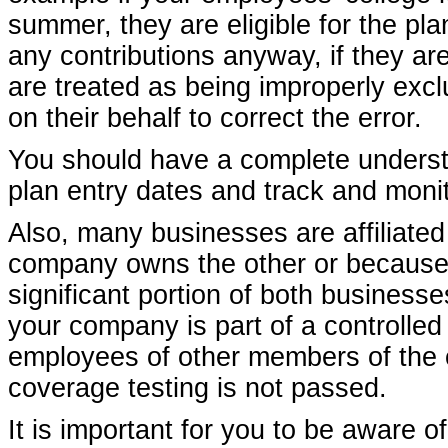
summer, they are eligible for the pl
any contributions anyway, if they are
are treated as being improperly excl
on their behalf to correct the error.
You should have a complete understa
plan entry dates and track and monit
Also, many businesses are affiliate
company owns the other or because 
significant portion of both businesses
your company is part of a controlle
employees of other members of the co
coverage testing is not passed.
It is important for you to be aware o