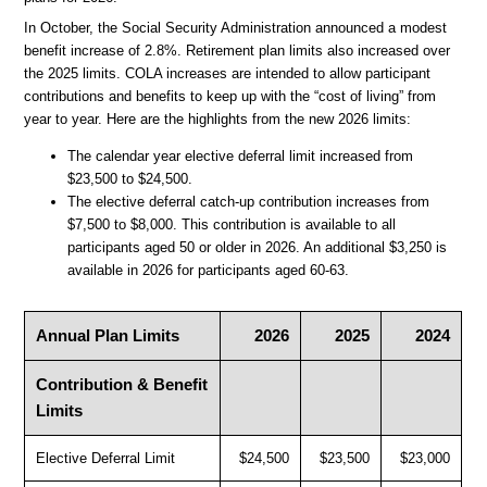
In October, the Social Security Administration announced a modest
benefit increase of 2.8%. Retirement plan limits also increased over
the 2025 limits. COLA increases are intended to allow participant
contributions and benefits to keep up with the “cost of living” from
year to year. Here are the highlights from the new 2026 limits:
The calendar year elective deferral limit increased from
$23,500 to $24,500.
The elective deferral catch-up contribution increases from
$7,500 to $8,000. This contribution is available to all
participants aged 50 or older in 2026. An additional $3,250 is
available in 2026 for participants aged 60-63.
Annual Plan Limits
2026
2025
2024
Contribution & Benefit
Limits
Elective Deferral Limit
$24,500
$23,500
$23,000