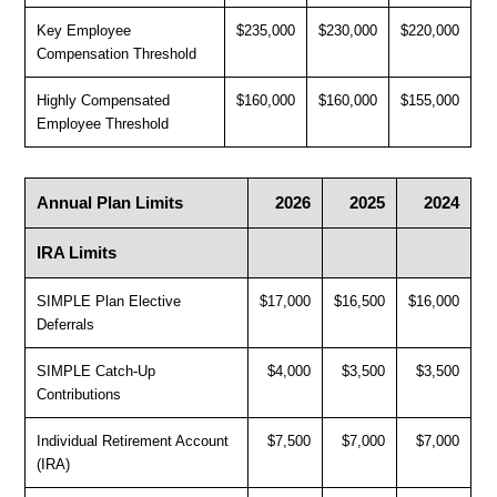
Key Employee
$235,000
$230,000
$220,000
Compensation Threshold
Highly Compensated
$160,000
$160,000
$155,000
Employee Threshold
Annual Plan Limits
2026
2025
2024
IRA Limits
SIMPLE Plan Elective
$17,000
$16,500
$16,000
Deferrals
SIMPLE Catch-Up
$4,000
$3,500
$3,500
Contributions
Individual Retirement Account
$7,500
$7,000
$7,000
(IRA)