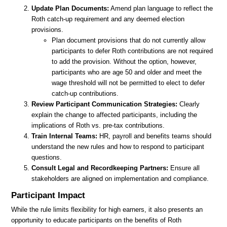
Update Plan Documents:
Amend plan language to reflect the
Roth catch-up requirement and any deemed election
provisions.
Plan document provisions that do not currently allow
participants to defer Roth contributions are not required
to add the provision. Without the option, however,
participants who are age 50 and older and meet the
wage threshold will not be permitted to elect to defer
catch-up contributions.
Review Participant Communication Strategies:
Clearly
explain the change to affected participants, including the
implications of Roth vs. pre-tax contributions.
Train Internal Teams:
HR, payroll and benefits teams should
understand the new rules and how to respond to participant
questions.
Consult Legal and Recordkeeping Partners:
Ensure all
stakeholders are aligned on implementation and compliance.
Participant Impact
While the rule limits flexibility for high earners, it also presents an
opportunity to educate participants on the benefits of Roth