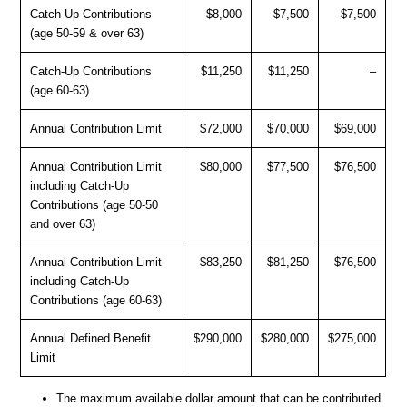
Catch-Up Contributions
$8,000
$7,500
$7,500
(age 50-59 & over 63)
Catch-Up Contributions
$11,250
$11,250
–
(age 60-63)
Annual Contribution Limit
$72,000
$70,000
$69,000
Annual Contribution Limit
$80,000
$77,500
$76,500
including Catch-Up
Contributions (age 50-50
and over 63)
Annual Contribution Limit
$83,250
$81,250
$76,500
including Catch-Up
Contributions (age 60-63)
Annual Defined Benefit
$290,000
$280,000
$275,000
Limit
The maximum available dollar amount that can be contributed