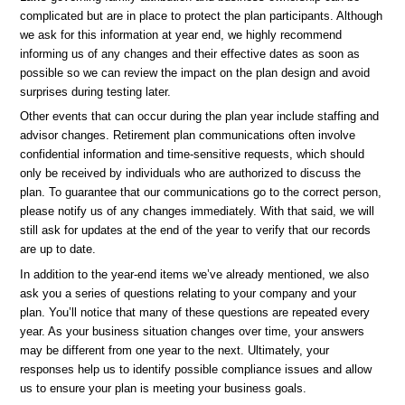
complicated but are in place to protect the plan participants. Although
we ask for this information at year end, we highly recommend
informing us of any changes and their effective dates as soon as
possible so we can review the impact on the plan design and avoid
surprises during testing later.
Other events that can occur during the plan year include staffing and
advisor changes. Retirement plan communications often involve
confidential information and time-sensitive requests, which should
only be received by individuals who are authorized to discuss the
plan. To guarantee that our communications go to the correct person,
please notify us of any changes immediately. With that said, we will
still ask for updates at the end of the year to verify that our records
are up to date.
In addition to the year-end items we’ve already mentioned, we also
ask you a series of questions relating to your company and your
plan. You’ll notice that many of these questions are repeated every
year. As your business situation changes over time, your answers
may be different from one year to the next. Ultimately, your
responses help us to identify possible compliance issues and allow
us to ensure your plan is meeting your business goals.