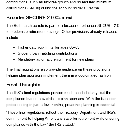
contributions, such as tax-free growth and no required minimum
distributions (RMDs) during the account holder’s lifetime.
Broader SECURE 2.0 Context
The Roth catch-up rule is part of a broader effort under SECURE 2.0
to modernize retirement savings. Other provisions already released
include:
Higher catch-up limits for ages 60–63
Student loan matching contributions
Mandatory automatic enrollment for new plans
The final regulations also provide guidance on these provisions,
helping plan sponsors implement them in a coordinated fashion.
Final Thoughts
The IRS’s final regulations provide much-needed clarity, but the
compliance burden now shifts to plan sponsors. With the transition
period ending in just a few months, proactive planning is essential.
“These final regulations reflect the Treasury Department and IRS’s
commitment to helping Americans save for retirement while ensuring
compliance with the law,” the IRS stated.¹