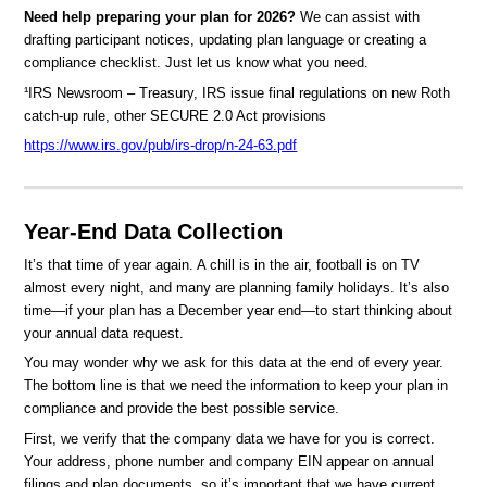
Need help preparing your plan for 2026?
We can assist with
drafting participant notices, updating plan language or creating a
compliance checklist. Just let us know what you need.
¹IRS Newsroom – Treasury, IRS issue final regulations on new Roth
catch-up rule, other SECURE 2.0 Act provisions
https://www.irs.gov/pub/irs-drop/n-24-63.pdf
Year-End Data Collection
It’s that time of year again. A chill is in the air, football is on TV
almost every night, and many are planning family holidays. It’s also
time—if your plan has a December year end—to start thinking about
your annual data request.
You may wonder why we ask for this data at the end of every year.
The bottom line is that we need the information to keep your plan in
compliance and provide the best possible service.
First, we verify that the company data we have for you is correct.
Your address, phone number and company EIN appear on annual
filings and plan documents, so it’s important that we have current