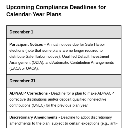
Upcoming Compliance Deadlines for
Calendar-Year Plans
December 1
Participant Notices
– Annual notices due for Safe Harbor
elections (note that some plans are no longer required to
distribute Safe Harbor notices), Qualified Default Investment
Arrangement (QDIA), and Automatic Contribution Arrangements
(EACA or QACA).
December 31
ADP/ACP Corrections
- Deadline for a plan to make ADP/ACP
corrective distributions and/or deposit qualified nonelective
contributions (QNEC) for the previous plan year.
Discretionary Amendments
- Deadline to adopt discretionary
amendments to the plan, subject to certain exceptions (e.g., anti-