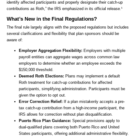
identify affected participants and properly designate their catch-up
contributions as Roth,” the IRS emphasized in its official release.¹
What’s New in the Final Regulations?
The final rule largely aligns with the proposed regulations but includes
several clarifications and flexibility that plan sponsors should be
aware of:
Employer Aggregation Flexibility:
Employers with multiple
payroll entities can aggregate wages across common law
employers to determine whether an employee exceeds the
$150,000 threshold.
Deemed Roth Elections:
Plans may implement a default
Roth treatment for catch-up contributions for affected
participants, simplifying administration. Participants must be
given the option to opt out.
Error Correction Relief:
If a plan mistakenly accepts a pre-
tax catch-up contribution from a high-income participant, the
IRS allows for correction without plan disqualification.
Puerto Rico Plan Guidance:
Special provisions apply to
dual-qualified plans covering both Puerto Rico and United
States participants, offering additional administrative flexibility.