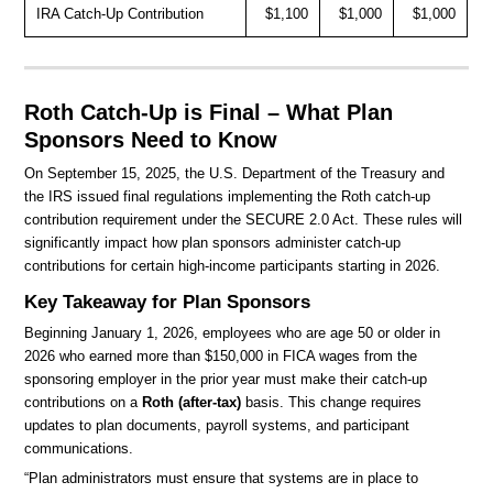
IRA Catch-Up Contribution
$1,100
$1,000
$1,000
Roth Catch-Up is Final – What Plan
Sponsors Need to Know
On September 15, 2025, the U.S. Department of the Treasury and
the IRS issued final regulations implementing the Roth catch-up
contribution requirement under the SECURE 2.0 Act. These rules will
significantly impact how plan sponsors administer catch-up
contributions for certain high-income participants starting in 2026.
Key Takeaway for Plan Sponsors
Beginning January 1, 2026, employees who are age 50 or older in
2026 who earned more than $150,000 in FICA wages from the
sponsoring employer in the prior year must make their catch-up
contributions on a
Roth (after-tax)
basis. This change requires
updates to plan documents, payroll systems, and participant
communications.
“Plan administrators must ensure that systems are in place to