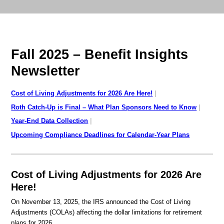
Fall 2025 – Benefit Insights
Newsletter
Cost of Living Adjustments for 2026 Are Here!
Roth Catch-Up is Final – What Plan Sponsors Need to Know
Year-End Data Collection
Upcoming Compliance Deadlines for Calendar-Year Plans
Cost of Living Adjustments for 2026 Are
Here!
On November 13, 2025, the IRS announced the Cost of Living
Adjustments (COLAs) affecting the dollar limitations for retirement
plans for 2026.