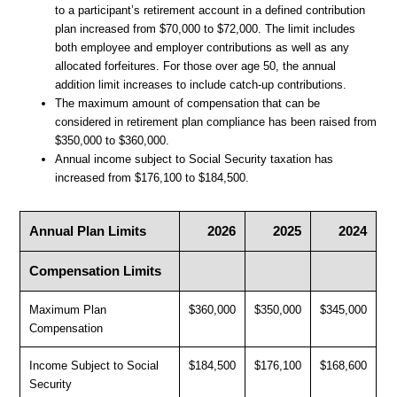
to a participant’s retirement account in a defined contribution
plan increased from $70,000 to $72,000. The limit includes
both employee and employer contributions as well as any
allocated forfeitures. For those over age 50, the annual
addition limit increases to include catch-up contributions.
The maximum amount of compensation that can be
considered in retirement plan compliance has been raised from
$350,000 to $360,000.
Annual income subject to Social Security taxation has
increased from $176,100 to $184,500.
Annual Plan Limits
2026
2025
2024
Compensation Limits
Maximum Plan
$360,000
$350,000
$345,000
Compensation
Income Subject to Social
$184,500
$176,100
$168,600
Security