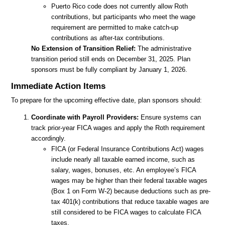
Puerto Rico code does not currently allow Roth
contributions, but participants who meet the wage
requirement are permitted to make catch-up
contributions as after-tax contributions.
No Extension of Transition Relief:
The administrative
transition period still ends on December 31, 2025. Plan
sponsors must be fully compliant by January 1, 2026.
Immediate Action Items
To prepare for the upcoming effective date, plan sponsors should:
Coordinate with Payroll Providers:
Ensure systems can
track prior-year FICA wages and apply the Roth requirement
accordingly.
FICA (or Federal Insurance Contributions Act) wages
include nearly all taxable earned income, such as
salary, wages, bonuses, etc. An employee’s FICA
wages may be higher than their federal taxable wages
(Box 1 on Form W-2) because deductions such as pre-
tax 401(k) contributions that reduce taxable wages are
still considered to be FICA wages to calculate FICA
taxes.