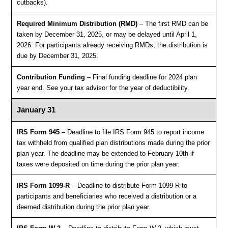
cutbacks).
Required Minimum Distribution (RMD)
– The first RMD can be
taken by December 31, 2025, or may be delayed until April 1,
2026. For participants already receiving RMDs, the distribution is
due by December 31, 2025.
Contribution Funding
– Final funding deadline for 2024 plan
year end. See your tax advisor for the year of deductibility.
January 31
IRS Form 945
– Deadline to file IRS Form 945 to report income
tax withheld from qualified plan distributions made during the prior
plan year. The deadline may be extended to February 10th if
taxes were deposited on time during the prior plan year.
IRS Form 1099-R
– Deadline to distribute Form 1099-R to
participants and beneficiaries who received a distribution or a
deemed distribution during the prior plan year.