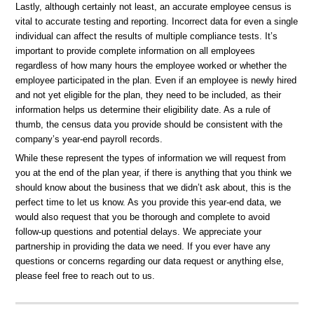
Lastly, although certainly not least, an accurate employee census is
vital to accurate testing and reporting. Incorrect data for even a single
individual can affect the results of multiple compliance tests. It’s
important to provide complete information on all employees
regardless of how many hours the employee worked or whether the
employee participated in the plan. Even if an employee is newly hired
and not yet eligible for the plan, they need to be included, as their
information helps us determine their eligibility date. As a rule of
thumb, the census data you provide should be consistent with the
company’s year-end payroll records.
While these represent the types of information we will request from
you at the end of the plan year, if there is anything that you think we
should know about the business that we didn’t ask about, this is the
perfect time to let us know. As you provide this year-end data, we
would also request that you be thorough and complete to avoid
follow-up questions and potential delays. We appreciate your
partnership in providing the data we need. If you ever have any
questions or concerns regarding our data request or anything else,
please feel free to reach out to us.