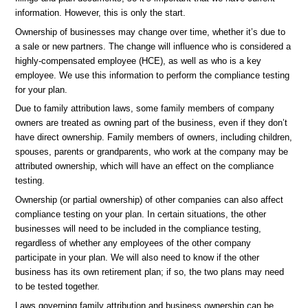
information. However, this is only the start.
Ownership of businesses may change over time, whether it’s due to
a sale or new partners. The change will influence who is considered a
highly-compensated employee (HCE), as well as who is a key
employee. We use this information to perform the compliance testing
for your plan.
Due to family attribution laws, some family members of company
owners are treated as owning part of the business, even if they don’t
have direct ownership. Family members of owners, including children,
spouses, parents or grandparents, who work at the company may be
attributed ownership, which will have an effect on the compliance
testing.
Ownership (or partial ownership) of other companies can also affect
compliance testing on your plan. In certain situations, the other
businesses will need to be included in the compliance testing,
regardless of whether any employees of the other company
participate in your plan. We will also need to know if the other
business has its own retirement plan; if so, the two plans may need
to be tested together.
Laws governing family attribution and business ownership can be