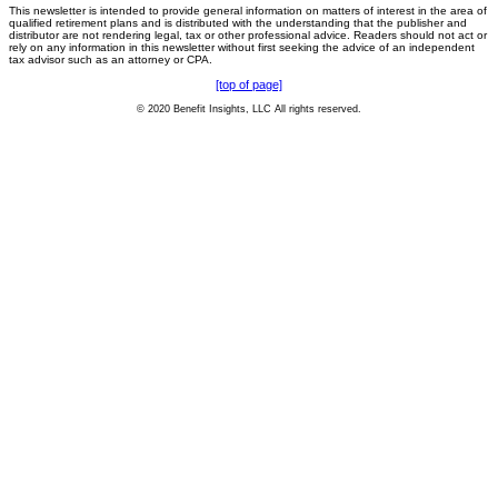
This newsletter is intended to provide general information on matters of interest in the area of
qualified retirement plans and is distributed with the understanding that the publisher and
distributor are not rendering legal, tax or other professional advice. Readers should not act or
rely on any information in this newsletter without first seeking the advice of an independent
tax advisor such as an attorney or CPA.
[top of page]
© 2020 Benefit Insights, LLC All rights reserved.