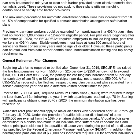
can now be amended mid-year to elect safe harbor provided a non-elective contribution
formula is used. These provisions do not apply to those plans utilizing matching
contributions to satisfy safe harbor provisions.
The maximum percentage for automatic enrollment contributions has increased from 10
to 15% of compensation for qualified automatic contribution arrangement safe harbor
plans.
Previously, part-time workers could be excluded from participating in a 401(k) plan if they
had not worked 1,000 hours in a 12-month eligibility period. For plan years beginning after
December 31, 2020, the SECURE Act requires employers to include long-term, part-time
workers in 401(k) plans. Eligible employees must have at least 500 annual hours of
service for three consecutive years and be age 21 or older. However, these participants
can be excluded from safe harbor contributions, nondiscrimination testing and top-heavy
requirements.
General Retirement Plan Changes
Beginning with forms required to be filed after December 31, 2019, SECURE has raised
the late filing penalties for Form 5500 from $25 per day to $250 per day, not to exceed
$150,000. For Form 8955-SSA, the penalty for late filing has increased from $1 per day
for each day of late filing to $10 per participant per day, not to exceed $50,000. A Form
8955-SSA is required to be filed with respect to any plan participant who separated from
service during the year and has a deferred vested benefit under the plan.
Prior to the SECURE Act, Required Minimum Distributions (RMDs) were required to begin
no later than April 1st following the year in which a participant reached age 70 ½. Starting
with participants obtaining age 70 ½ in 2020, the minimum distribution age has been
raised to 72.
A disaster relief provision will apply to major disasters which occurred after 2017 through
February 18, 2020. Under this provision, “qualified disaster distributions” of up to
$100,000 are exempt from the 10% premature distribution penalty. A “qualified disaster
distribution” is a distribution made to an individual who suffered an economic loss and
whose principal residence is in a qualified disaster zone during the period of the disaster
(as specified by the Federal Emergency Management Agency (FEMA)). In addition, the
normal participant loan limit of $50,000 has increased to $100,000 for affected individuals.