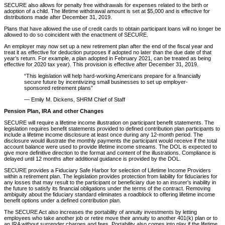
SECURE also allows for penalty free withdrawals for expenses related to the birth or
adoption of a child. The lifetime withdrawal amount is set at $5,000 and is effective for
distributions made after December 31, 2019.
Plans that have allowed the use of credit cards to obtain participant loans will no longer be
allowed to do so coincident with the enactment of SECURE.
An employer may now set up a new retirement plan after the end of the fiscal year and
treat it as effective for deduction purposes if adopted no later than the due date of that
year’s return. For example, a plan adopted in February 2021, can be treated as being
effective for 2020 tax year). This provision is effective after December 31, 2019.
“This legislation will help hard-working Americans prepare for a financially
secure future by incentivizing small businesses to set up employer-
sponsored retirement plans”
— Emily M. Dickens, SHRM Chief of Staff
Pension Plan, IRA and other Changes
SECURE will require a lifetime income illustration on participant benefit statements. The
legislation requires benefit statements provided to defined contribution plan participants to
include a lifetime income disclosure at least once during any 12-month period. The
disclosure would illustrate the monthly payments the participant would receive if the total
account balance were used to provide lifetime income streams. The DOL is expected to
give more definitive direction to the format and content of the illustrations. Compliance is
delayed until 12 months after additional guidance is provided by the DOL.
SECURE provides a Fiduciary Safe Harbor for selection of Lifetime Income Providers
within a retirement plan. The legislation provides protection from liability for fiduciaries for
any losses that may result to the participant or beneficiary due to an insurer’s inability in
the future to satisfy its financial obligations under the terms of the contract. Removing
ambiguity about the fiduciary standard eliminates a roadblock to offering lifetime income
benefit options under a defined contribution plan.
The SECURE Act also increases the portability of annuity investments by letting
employees who take another job or retire move their annuity to another 401(k) plan or to
an IRA without surrender charges and fees. Portability also comes into play if the lifetime