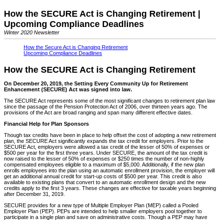
How the SECURE Act is Changing Retirement |
Upcoming Compliance Deadlines
Winter 2020 Newsletter
How the Secure Act is Changing Retirement
Upcoming Compliance Deadlines
How the SECURE Act is Changing Retirement
On December 20, 2019, the Setting Every Community Up for Retirement
Enhancement (SECURE) Act was signed into law.
The SECURE Act represents some of the most significant changes to retirement plan law
since the passage of the Pension Protection Act of 2006, over thirteen years ago. The
provisions of the Act are broad ranging and span many different effective dates.
Financial Help for Plan Sponsors
Though tax credits have been in place to help offset the cost of adopting a new retirement
plan, the SECURE Act significantly expands the tax credit for employers. Prior to the
SECURE Act, employers were allowed a tax credit of the lesser of 50% of expenses or
$500 per year for the first three years. Under SECURE, the amount of the tax credit is
now raised to the lesser of 50% of expenses or $250 times the number of non-highly
compensated employees eligible to a maximum of $5,000. Additionally, if the new plan
enrolls employees into the plan using an automatic enrollment provision, the employer will
get an additional annual credit for start-up costs of $500 per year. This credit is also
available to existing plans that convert to an automatic enrollment design and the new
credits apply to the first 3 years. These changes are effective for taxable years beginning
after December 31, 2019.
SECURE provides for a new type of Multiple Employer Plan (MEP) called a Pooled
Employer Plan (PEP). PEPs are intended to help smaller employers pool together to
participate in a single plan and save on administrative costs. Though a PEP may have