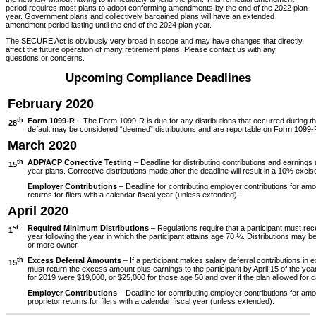
period requires most plans to adopt conforming amendments by the end of the 2022 plan
year. Government plans and collectively bargained plans will have an extended
amendment period lasting until the end of the 2024 plan year.
The SECURE Act is obviously very broad in scope and may have changes that directly
affect the future operation of many retirement plans. Please contact us with any
questions or concerns.
Upcoming Compliance Deadlines
February 2020
th
Form 1099-R
– The Form 1099-R is due for any distributions that occurred during th
28
default may be considered “deemed” distributions and are reportable on Form 1099-
March 2020
th
ADP/ACP Corrective Testing
– Deadline for distributing contributions and earning
15
year plans. Corrective distributions made after the deadline will result in a 10% excis
Employer Contributions
– Deadline for contributing employer contributions for am
returns for filers with a calendar fiscal year (unless extended).
April 2020
st
Required Minimum Distributions
– Regulations require that a participant must rec
1
year following the year in which the participant attains age 70 ½. Distributions may be
or more owner.
th
Excess Deferral Amounts
– If a participant makes salary deferral contributions in 
15
must return the excess amount plus earnings to the participant by April 15 of the yea
for 2019 were $19,000, or $25,000 for those age 50 and over if the plan allowed for c
Employer Contributions
– Deadline for contributing employer contributions for am
proprietor returns for filers with a calendar fiscal year (unless extended).