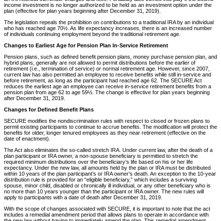
income investment is no longer authorized to be held as an investment option under the
plan (effective for plan years beginning after December 31, 2019).
The legislation repeals the prohibition on contributions to a traditional IRA by an individual
who has reached age 70½. As life expectancy increases, there is an increased number
of individuals continuing employment beyond the traditional retirement age.
Changes to Earliest Age for Pension Plan In-Service Retirement
Pension plans, such as defined benefit pension plans, money purchase pension plan, and
hybrid plans, generally are not allowed to permit distributions before the earlier of
retirement (i.e., termination of service) or normal retirement age. However, since 2007,
current law has also permitted an employee to receive benefits while still in-service and
before retirement, as long as the participant had reached age 62. The SECURE Act
reduces the earliest age an employee can receive in-service retirement benefits from a
pension plan from age 62 to age 59½. The change is effective for plan years beginning
after December 31, 2019.
Changes for Defined Benefit Plans
SECURE modifies the nondiscrimination rules with respect to closed or frozen plans to
permit existing participants to continue to accrue benefits. The modification will protect the
benefits for older, longer tenured employees as they near retirement (effective on the
date of enactment).
The Act also eliminates the so-called stretch IRA. Under current law, after the death of a
plan participant or IRA owner, a non-spouse beneficiary is permitted to stretch the
required minimum distributions over the beneficiary’s life based on his or her life
expectancy. Under the new law, all amounts held by the plan or IRA must be distributed
within 10 years of the plan participant’s or IRA owner’s death. An exception to the 10-year
distribution rule is provided for an “eligible beneficiary,” which includes a surviving
spouse, minor child, disabled or chronically ill individual, or any other beneficiary who is
no more than 10 years younger than the participant or IRA owner. The new rules will
apply to participants with a date of death after December 31, 2019.
With the scope of changes associated with SECURE, it is important to note that the act
includes a remedial amendment period that allows plans to operate in accordance with
the new law without having to immediately amend the plan. This remedial amendment