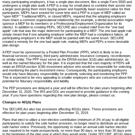
many participating employers, it has a single plan document, files a single Form 5500 and
undergoes a single plan audit. A PEP is a way for small plans to combine their assets into
a larger pool giving them more buying power and hopefully lower expense ratios for their
participants. MEPs have existed for some time and a PEP is a type of MEP called an
“open MEP.” Traditional MEPs, or closed MEPs, required that the adopting employers
must share a common organizational relationship (for example, a dental association might
sponsor a MEP for its members or a Professional Employment Organization for its
clients). In addition to creating PEPs, SECURE also created relief from the “one bad
apple” rule that was the major deterrent for participating in a MEP. The one bad apple rule
simply meant that if one adopting employer within the MEP had a compliance failure, all
participating employers in the MEP would be painted with the same brush. SECURE
created a remedy for the one bad apple rule, making MEPs and PEPs a more desirable
plan design.
A PEP must be sponsored by a Pooled Plan Provider (PPP), which is likely to be a
financial services company, third-party administrator, insurance company, recordkeeper,
or similar entity. The PPP must serve as the ERISA section 3(16) plan administrator, as
well as the named fiduciary for the plan. It is expected that the vast majority of PEPs will
retain an ERISA section 3(38) investment advisor who would be responsible for selecting
and monitoring the plan’s investment menu. Consequently, the participating employers
would only have fiduciary responsibility for prudently selecting and monitoring the PPP.
This is expected to be very appealing to smaller employers who are concerned about the
potential for fiduciary responsibility and liability.
The PEP provisions are delayed a year and will be effective for plan years beginning after
December 31, 2020. The IRS and DOL are expected to provide guidance in the coming
year. If you have questions regarding this new plan design, please contact us.
Changes to 401(k) Plans
The SECURE Act also has provisions affecting 401(k) plans. These provisions are
effective for plan years beginning after December 31, 2019.
Plans that elect to utilize a non-elective contribution (minimum of 3% of pay to all eligible
participants) to satisfy the safe harbor provision, no longer need to distribute an annual
safe harbor notice. Previously, the opportunity to make an annual safe harbor election
was required to be made prospectively, no more than 90 days, or less than 30 days prior
to the beginning of the plan year in which they would apply. Under SECURE, 401(k) plans