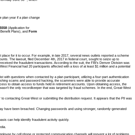
e plan year if a plan change
5558
(Application for
Benefit Plans), and
Form
t place for it to occur. For example, in late 2017, several news outlets reported a scheme
counts. The lawsuit, filed December 4th, 2017 in federal court, sought to seize up to
ceived the fraudulent transactions. According to the suit, the FBI's Denver Division was
t Financial had 20 participants affected with a loss of at least $1 million and a potential
t with questions when contacted by a plan participant, utilizing a four-part authentication
ugh phishing scams and password hacking, the scammers were able to provide accurate
process to obtain access to funds held in retirement accounts. Upon obtaining access, the
t wasn't the only recordkeeper that was targeted by fraud schemes. In the end, Great-West
 to contacting Great-West or submitting the distribution request. It appears that the PII was
t may have been breached. Changing passwords and using stronger, randomly-generated
s can help identify fraudulent activity quickly.
edia.
n employee by cell phone or protected communication channels will prevent a lot of problems