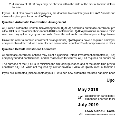
A window of 30-90 days may be chosen within the date of the first automatic deferr
forfeited.
If your EACA plan covers all employees, the deadline to complete your ADP/ACP nondiscrimina
close of a plan year for a non-EACA plan.
Qualified Automatic Contribution Arrangement
A Qualified Automatic Contribution Arrangement (QACA) combines automatic enrollment prov
allow HCE's to maximize their annual 401(k) contributions. QACA provisions require a mini
rate. You may opt to begin year one with 6% as the automatic enrollment percentage to avo
Unlike the other automatic enrollment arrangements, QACA plans have a required employer c
compensation deferred, or a non-elective contribution equal to 3% of compensation to all eli
Qualified Default Investment Alternative
All automatic enrollment options may elect a Qualified Default Investment Alternative (QDIA)
company funded contributions, and/or reallocated forfeitures. A QDIA requires an annual n
The purpose of the QDIA is to minimize the risk of large losses and at the same time provide
constitute a QDIA. While not required by law for an ACA, EACA, or QACA, most automatic e
If you are interested, please contact your TPA to see how automatic features can help boo
Upc
May 2019
Deadline for participant-
th
15
expenses charged to indiv
July 2019
EACA ADP/ACP Correct
st
1
employer for plans that 