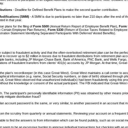
ay.
ibutions
- Deadline for Defined Benefit Plans to make the second quarter contribution.
Modifications (SMM)
- A SMM is due to participants no later than 210 days after the end of th
d in that year.
r plans for the filing of
Form 5500
(Annual Return Report of Employee Benefit Plan),
Form 
le Certain Employee Plan Returns),
Form 5330
(Return of Excise Taxes Related to Employee 
tration Statement Identifying Separated Participants With Deferred Vested Benefits).
subject to fraudulent activity and that the often-overlooked retirement plan can be the perfec
it to recover up to $2 million in losses due to fraudulent distributions from retirement plan ac
ltiple banks, including JP Morgan Chase Bank, Bank of America, PNC Bank, and Wells Fargo, re
ons of fraudulent transfers from clients' 401(k) accounts by JP Morgan. At that time, Great-Wes
 the plan's recordkeeper (in this case Great-West). Great-West maintains a call center to assis
iographical information (e.g. name, Social Security numbers, or date of birth) obtained thro
the suit, Great-West observed that unauthorized individual(s) had been fraudulently using this 
ithout the knowledge or consent of the actual participant. The FBI indicated that Great-Wes
 The participant's personally identifiable information (PII) was obtained by other means prior
p mitigate distribution fraud?
lan account password is the same, or very similar, to another password in an account tha
n the scrutiny from quarterly or annual statements. Reviewing your account on a frequent basi
e able to find the answers to from information which can be found publicly, such as on social m
It might seem to be an excessive burden to approve individual transactions but checking with a