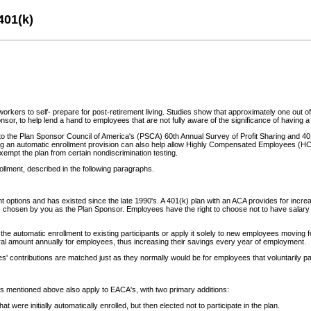
401(k)
or workers to self- prepare for post-retirement living. Studies show that approximately one out
nsor, to help lend a hand to employees that are not fully aware of the significance of having 
to the Plan Sponsor Council of America's (PSCA) 60th Annual Survey of Profit Sharing and 401
g an automatic enrollment provision can also help allow Highly Compensated Employees (HCE's)
pt the plan from certain nondiscrimination testing.
ollment, described in the following paragraphs.
ptions and has existed since the late 1990's. A 401(k) plan with an ACA provides for increased
s chosen by you as the Plan Sponsor. Employees have the right to choose not to have salary def
he automatic enrollment to existing participants or apply it solely to new employees moving for
erral amount annually for employees, thus increasing their savings every year of employment.
' contributions are matched just as they normally would be for employees that voluntarily part
ts mentioned above also apply to EACA's, with two primary additions:
were initially automatically enrolled, but then elected not to participate in the plan.