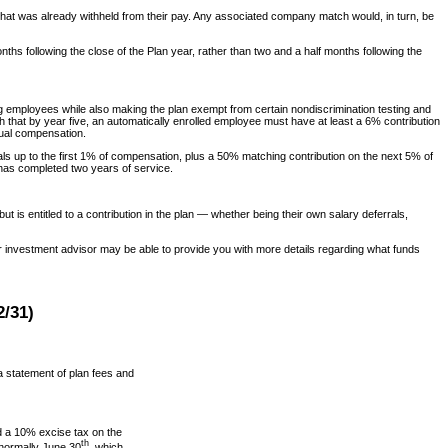
 that was already withheld from their pay. Any associated company match would, in turn, be
hs following the close of the Plan year, rather than two and a half months following the
 employees while also making the plan exempt from certain nondiscrimination testing and
that by year five, an automatically enrolled employee must have at least a 6% contribution
nual compensation.
s up to the first 1% of compensation, plus a 50% matching contribution on the next 5% of
e has completed two years of service.
 is entitled to a contribution in the plan — whether being their own salary deferrals,
Your investment advisor may be able to provide you with more details regarding what funds
/31)
 a statement of plan fees and
 a 10% excise tax on the
th
 normally June 30
, which