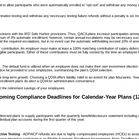
al to allow participants who were automatically enrolled to "opt-out" and withdraw any money
tion testing and withdraw any necessary testing failure refunds without a penalty is six mont
isions with the IRS' Safe Harbor provisions. Thus, QACA plans increase participation among
mum of 3% automatic enrollment; however, certain annual escalations may be necessary such 
id the required escalations, but in no event can the automatic withholding exceed 10% of an
ontribution. An employer must make at least a 100% matching contribution of salary deferral
gible participants. Either of these contributions must be fully vested by the time an employe
. The default fund is utilized when an employee does not make their own investment election but
otice be provided to your employees, summarizing the plan's QDIA selection.
 long-term growth. Choosing a QDIA offers liability relief to an extent for plan fiduciaries. 
nrollment plans do elect a QDIA for administrative convenience.
st the retirement savings of your employees.
oming Compliance Deadlines for Calendar-Year Plans (12
directed plans to supply participants with the quarterly benefit/disclosure statement including
idual plan accounts during the first quarter of this year.
ive Testing
- ADP/ACP refunds are due to highly compensated employees (HCEs) to avoid
have elected to participate in an Eligible Automatic Enrollment Arrangement. Note: Deadline is