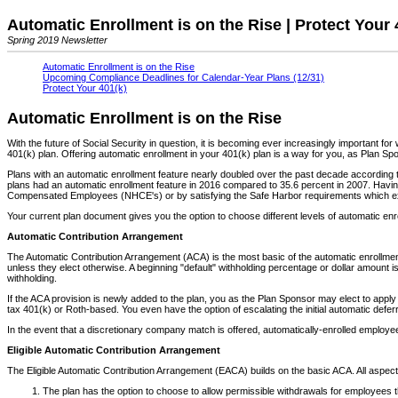
Automatic Enrollment is on the Rise | Protect Your 
Spring 2019 Newsletter
Automatic Enrollment is on the Rise
Upcoming Compliance Deadlines for Calendar-Year Plans (12/31)
Protect Your 401(k)
Automatic Enrollment is on the Rise
With the future of Social Security in question, it is becoming ever increasingly important f
401(k) plan. Offering automatic enrollment in your 401(k) plan is a way for you, as Plan Spo
Plans with an automatic enrollment feature nearly doubled over the past decade according 
plans had an automatic enrollment feature in 2016 compared to 35.6 percent in 2007. Havin
Compensated Employees (NHCE's) or by satisfying the Safe Harbor requirements which exem
Your current plan document gives you the option to choose different levels of automatic enr
Automatic Contribution Arrangement
The Automatic Contribution Arrangement (ACA) is the most basic of the automatic enrollment o
unless they elect otherwise. A beginning "default" withholding percentage or dollar amount i
withholding.
If the ACA provision is newly added to the plan, you as the Plan Sponsor may elect to apply t
tax 401(k) or Roth-based. You even have the option of escalating the initial automatic def
In the event that a discretionary company match is offered, automatically-enrolled employees
Eligible Automatic Contribution Arrangement
The Eligible Automatic Contribution Arrangement (EACA) builds on the basic ACA. All aspec
The plan has the option to choose to allow permissible withdrawals for employees that 