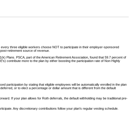
 of every three eligible workers choose NOT to participate in their employer-sponsored
a post-retirement source of revenue.
(k) Plans. PSCA, part of the American Retirement Association, found that 59.7 percent of
 contribute more to the plan by either boosting the participation rate of Non-Highly
 participation by stating that eligible employees will be automatically enrolled in the plan
erred, or to elect a percentage or dollar amount that is different from the default
ward. If your plan allows for Roth deferrals, the default withholding may be traditional pre-
icipate. Any discretionary contributions follow your plan's regular vesting schedule.