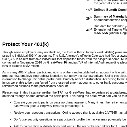
this year falls on a Sund
th
Defined Benefit Contr
15
Summary of Material 
th
29
or amendment was adopte
Due date for calendar-yea
st
Extension of Time to Fi
31
8955-SSA
(Annual Regis
Protect Your 401(k)
Though some employers may not think so, the truth is that in today's world 401(k) plans are 
targeting individual 401(k) accounts. The U.S. Attorney's office in Colorado had filed a lawsu
$342,335 in assets from five individuals that deposited funds from the alleged scheme. Mu
contacted in November 2016 by Great-West Financials' VP of Internal Audit regarding allegati
loss in excess of $2 million.
As in many 401(k) plans, participant victims of the fraud established an account online with
process that employs biographical identifiers set up by the plan participant. Using this b
information to change the online profile and ultimately affect a distribution. According to 
funds were able to be transferred from those retirement accounts to other bank accounts w
reimbursed all funds to the participant's account.
Please note, in this instance, neither the TPA nor Great-West had experienced a data breach.
obtained through scams aimed at the participant. This being the case, what can you do to hel
Educate your participants on password management. Many times, the retirement p
passwords goes a long way towards protecting PII.
Review your account transactions. Online access that is available 24/7/365 has take
Don't use security questions in a participant's profile the hacker may potentially b
Ask for verification of distributions and loans if the recordkeeper allows for it. 