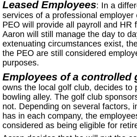
Leased Employees
: In a diff
services of a professional employer 
PEO will provide all payroll and HR f
Aaron will still manage the day to da
extenuating circumstances exist, th
the PEO are still considered employe
purposes.
Employees of a controlled g
owns the local golf club, decides t
bowling alley. The golf club sponsor
not. Depending on several factors, i
has in each company, the employee
considered as being eligible for reti