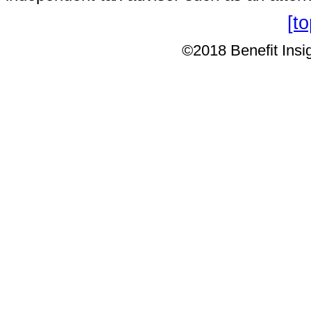
[t
©2018 Benefit Insig