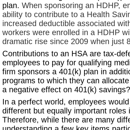
plan.
When sponsoring an HDHP, empl
ability to contribute to a Health Sav
increased deductible associated wit
workers were enrolled in a HDHP wit
dramatic rise since 2009 when just 
Contributions to an HSA are tax-defe
employees to pay for qualifying medi
firm sponsors a 401(k) plan in addi
programs to which they can allocate
a negative effect on 401(k) savings
In a perfect world, employees would
different but equally important roles 
Therefore, while there are many di
understanding a few key items part